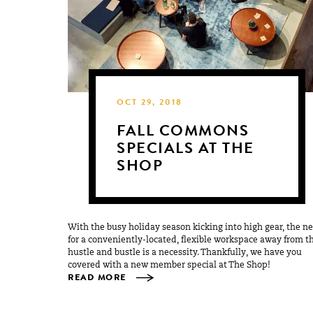
OCT 29, 2018
FALL COMMONS
SPECIALS AT THE
SHOP
With the busy holiday season kicking into high gear, the n
for a conveniently-located, flexible workspace away from t
hustle and bustle is a necessity. Thankfully, we have you
covered with a new member special at The Shop!
READ MORE