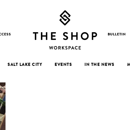
CCESS
BULLETIN
SALT LAKE CITY
EVENTS
IN THE NEWS
M