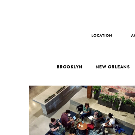
LOCATION
A
BROOKLYN
NEW ORLEANS