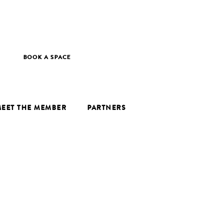
BOOK A SPACE
EET THE MEMBER
PARTNERS