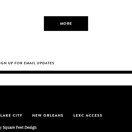
MORE
 LAKE CITY
NEW ORLEANS
LEXC ACCESS
by
Square Feet Design