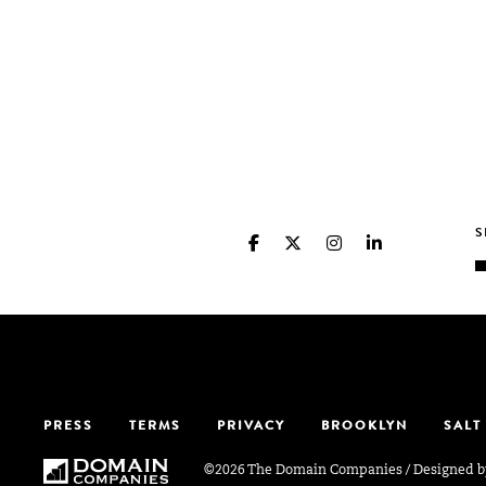
PRESS
TERMS
PRIVACY
BROOKLYN
SALT
©2026 The Domain Companies
/
Designed 