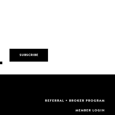
REFERRAL + BROKER PROGRAM
MEMBER LOGIN