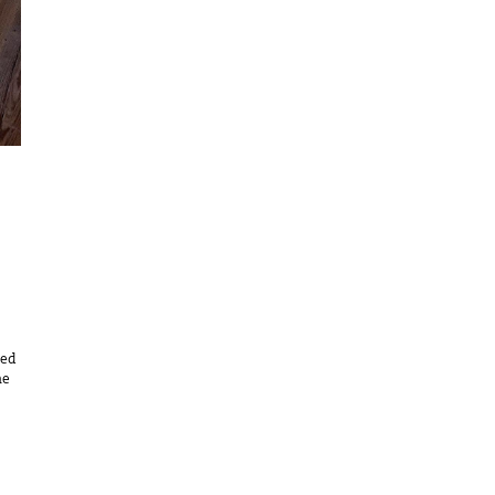
eed
he