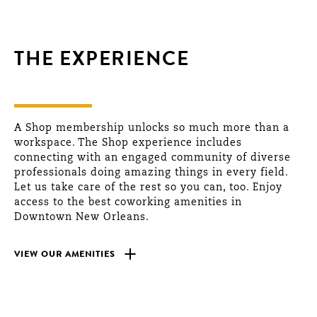
THE EXPERIENCE
A Shop membership unlocks so much more than a
workspace. The Shop experience includes
connecting with an engaged community of diverse
professionals doing amazing things in every field.
Let us take care of the rest so you can, too. Enjoy
access to the best coworking amenities in
Downtown New Orleans.
+
VIEW OUR AMENITIES