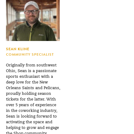
SEAN KLINE
COMMUNITY SPECIALIST
Originally from southwest
Ohio, Sean is a passionate
sports enthusiast with a
deep love for the New
Orleans Saints and Pelicans,
proudly holding season
tickets for the latter. With
over 5 years of experience
in the coworking industry,
Sean is looking forward to
activating the space and
helping to grow and engage
the Shop community.