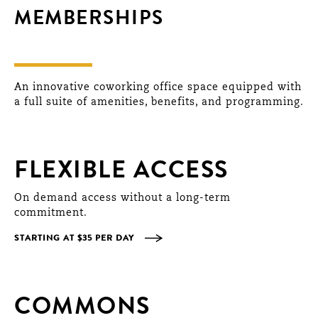
MEMBERSHIPS
An innovative coworking office space equipped with
a full suite of amenities, benefits, and programming.
FLEXIBLE ACCESS
On demand access without a long-term
commitment.
STARTING AT $35 PER DAY
COMMONS