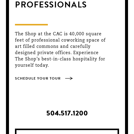
PROFESSIONALS
The Shop at the CAC is 40,000 square
feet of professional coworking space of
art filled commons and carefully
designed private offices. Experience
The Shop’s best-in-class hospitality for
yourself today.
SCHEDULE YOUR TOUR
504.517.1200