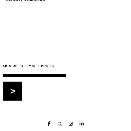
Email
>
CAPTCHA