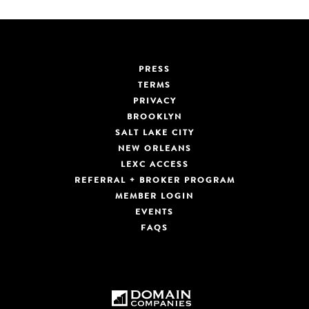
PRESS
TERMS
PRIVACY
BROOKLYN
SALT LAKE CITY
NEW ORLEANS
LEXC ACCESS
REFERRAL + BROKER PROGRAM
MEMBER LOGIN
EVENTS
FAQS