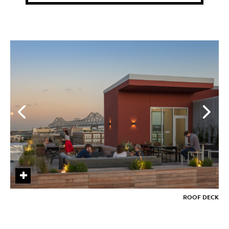
+
+
+
+
+
+
+
+
ROOF DECK