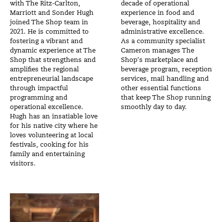
with The Ritz-Carlton,
decade of operational
Marriott and Sonder Hugh
experience in food and
joined The Shop team in
beverage, hospitality and
2021. He is committed to
administrative excellence.
fostering a vibrant and
As a community specialist
dynamic experience at The
Cameron manages The
Shop that strengthens and
Shop's marketplace and
amplifies the regional
beverage program, reception
entrepreneurial landscape
services, mail handling and
through impactful
other essential functions
programming and
that keep The Shop running
operational excellence.
smoothly day to day.
Hugh has an insatiable love
for his native city where he
loves volunteering at local
festivals, cooking for his
family and entertaining
visitors.