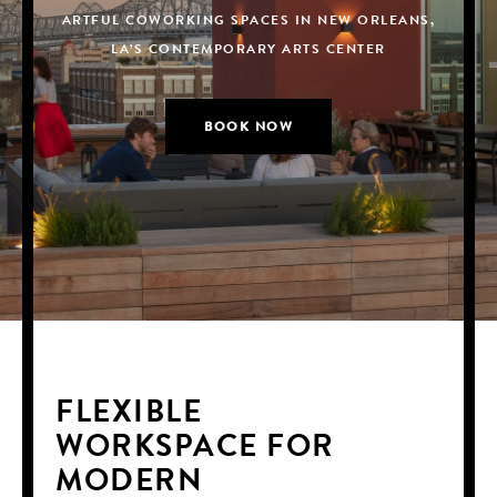
ARTFUL COWORKING SPACES IN NEW ORLEANS,
ARTFUL COWORKING SPACES IN NEW ORLEANS,
ARTFUL COWORKING SPACES IN NEW ORLEANS,
LA’S CONTEMPORARY ARTS CENTER
LA’S CONTEMPORARY ARTS CENTER
LA’S CONTEMPORARY ARTS CENTER
BOOK NOW
BOOK NOW
BOOK NOW
FLEXIBLE
WORKSPACE FOR
MODERN