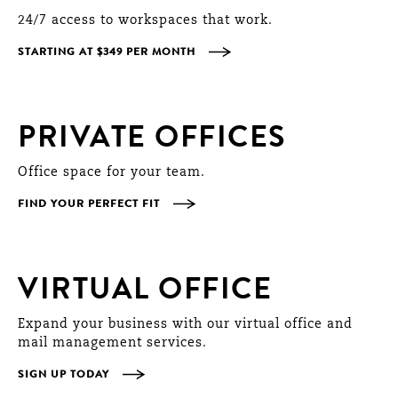
24/7 access to workspaces that work.
STARTING AT $349 PER MONTH
PRIVATE OFFICES
Office space for your team.
FIND YOUR PERFECT FIT
VIRTUAL OFFICE
Expand your business with our virtual office and
mail management services.
SIGN UP TODAY