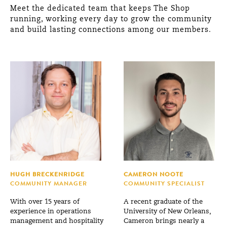
Meet the dedicated team that keeps The Shop
running, working every day to grow the community
and build lasting connections among our members.
HUGH BRECKENRIDGE
CAMERON NOOTE
COMMUNITY MANAGER
COMMUNITY SPECIALIST
With over 15 years of
A recent graduate of the
experience in operations
University of New Orleans,
management and hospitality
Cameron brings nearly a