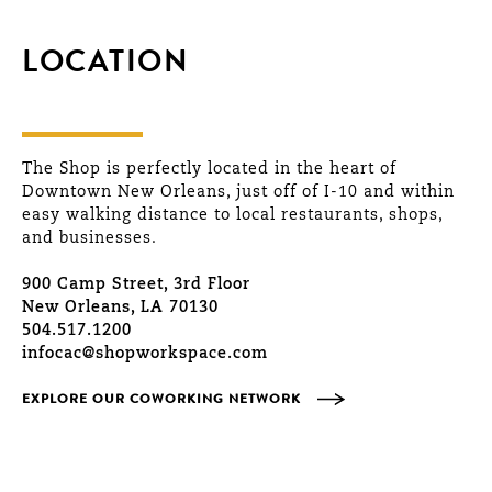
LOCATION
The Shop is perfectly located in the heart of
Downtown New Orleans, just off of I-10 and within
easy walking distance to local restaurants, shops,
and businesses.
900 Camp Street, 3rd Floor
New Orleans, LA 70130
504.517.1200
infocac@shopworkspace.com
EXPLORE OUR COWORKING NETWORK