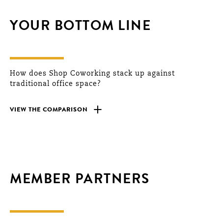
YOUR BOTTOM LINE
How does Shop Coworking stack up against
traditional office space?
+
VIEW THE COMPARISON
MEMBER PARTNERS