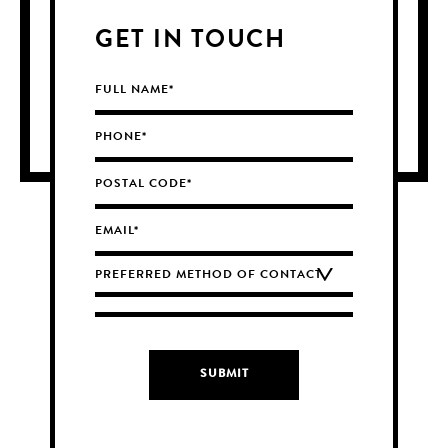
GET IN TOUCH