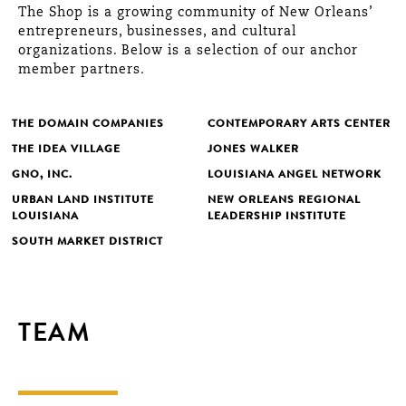
The Shop is a growing community of New Orleans’
entrepreneurs, businesses, and cultural
organizations. Below is a selection of our anchor
member partners.
THE DOMAIN COMPANIES
CONTEMPORARY ARTS CENTER
THE IDEA VILLAGE
JONES WALKER
GNO, INC.
LOUISIANA ANGEL NETWORK
URBAN LAND INSTITUTE
NEW ORLEANS REGIONAL
LOUISIANA
LEADERSHIP INSTITUTE
SOUTH MARKET DISTRICT
TEAM