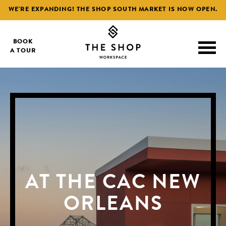
WE'RE EXPANDING! THE SHOP SOUTH MARKET IS NOW OPEN.
BOOK
A TOUR
AT THE CAC NEW
AT THE CAC NEW
AT THE CAC NEW
ORLEANS
ORLEANS
ORLEANS