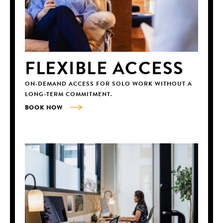
FLEXIBLE ACCESS
ON-DEMAND ACCESS FOR SOLO WORK WITHOUT A
LONG-TERM COMMITMENT.
BOOK NOW