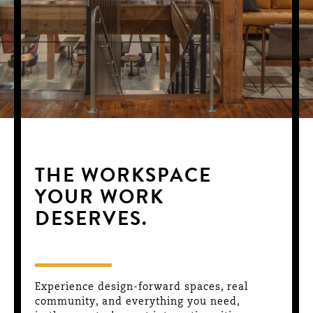
THE WORKSPACE
YOUR WORK
DESERVES.
Experience design-forward spaces, real
community, and everything you need,