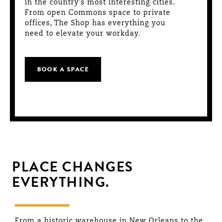
in the country’s most interesting cities.
From open Commons space to private
offices, The Shop has everything you
need to elevate your workday.
BOOK A SPACE
PLACE CHANGES
EVERYTHING.
From a historic warehouse in New Orleans to the