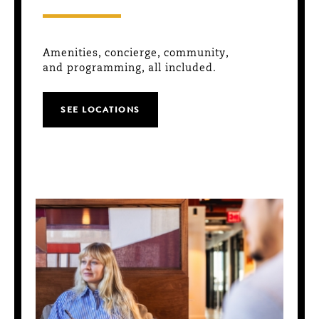
Amenities, concierge, community,
and programming, all included.
SEE LOCATIONS