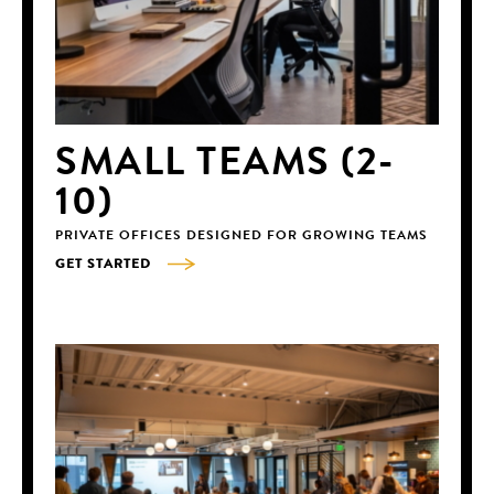
SMALL TEAMS (2-
10)
PRIVATE OFFICES DESIGNED FOR GROWING TEAMS
GET STARTED