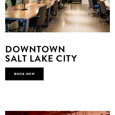
DOWNTOWN
SALT LAKE CITY
BOOK NOW