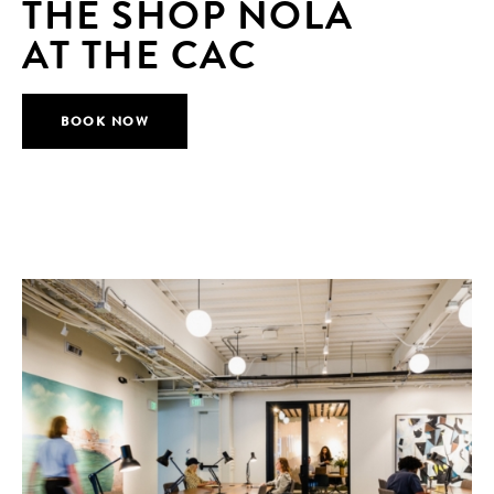
THE SHOP NOLA
AT THE CAC
BOOK NOW