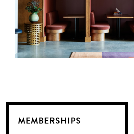
MEMBERSHIPS