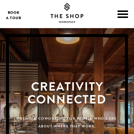
BOOK
A TOUR
CREATIVITY
CONNECTED
PREMIUM COWORKING FOR PEOPLE WHO CARE
ABOUT WHERE THEY WORK.