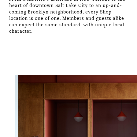
heart of downtown Salt Lake City to an up-and-
coming Brooklyn neighborhood, every Shop
location is one of one. Members and guests alike
can expect the same standard, with unique local
character.