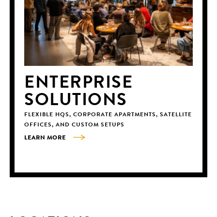
ENTERPRISE
SOLUTIONS
FLEXIBLE HQS, CORPORATE APARTMENTS, SATELLITE
OFFICES, AND CUSTOM SETUPS
LEARN MORE