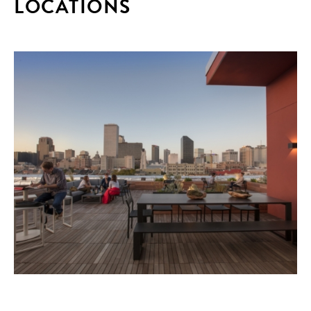
LOCATIONS