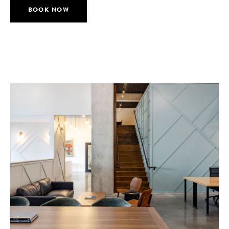
BOOK NOW