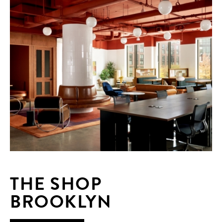
THE SHOP
BROOKLYN