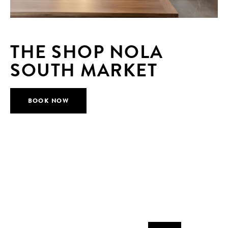
THE SHOP NOLA
SOUTH MARKET
BOOK NOW