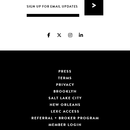
PRESS
TERMS
PRIVACY
BROOKLYN
SALT LAKE CITY
NEW ORLEANS
LEXC ACCESS
REFERRAL + BROKER PROGRAM
MEMBER LOGIN