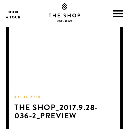
BOOK
A TOUR
JUL 31, 2020
THE SHOP_2017.9.28-
036-2_PREVIEW