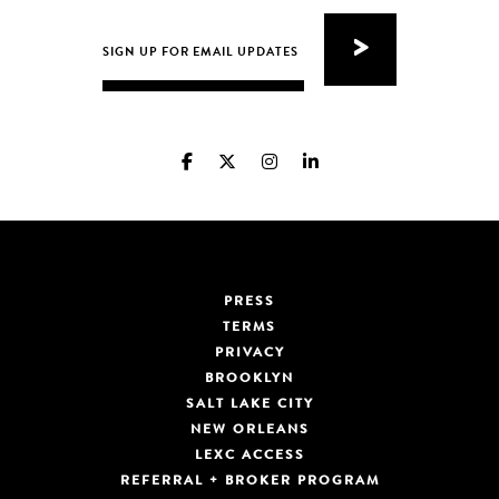
PRESS
TERMS
PRIVACY
BROOKLYN
SALT LAKE CITY
NEW ORLEANS
LEXC ACCESS
REFERRAL + BROKER PROGRAM