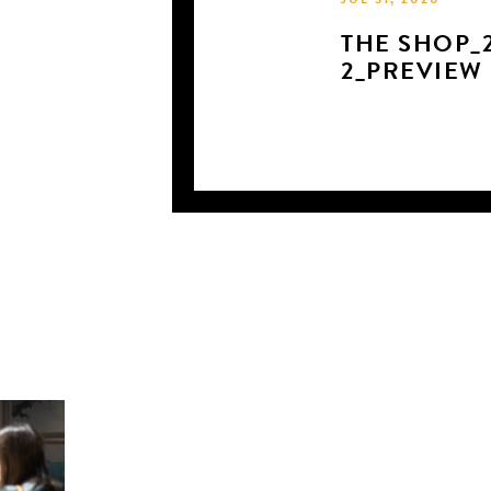
JUL 31, 2020
THE SHOP_2
2_PREVIEW