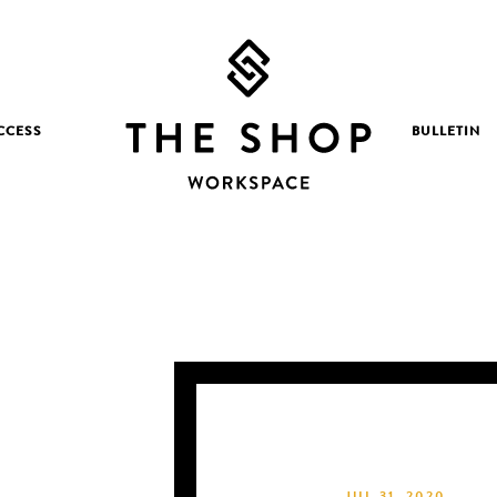
CCESS
BULLETIN