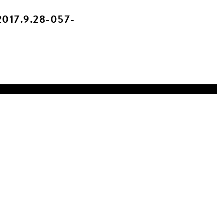
017.9.28-057-