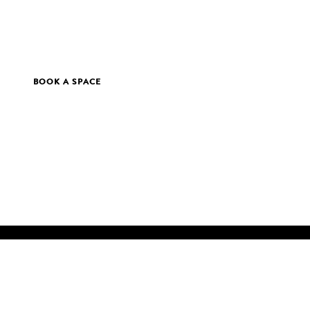
BOOK A SPACE