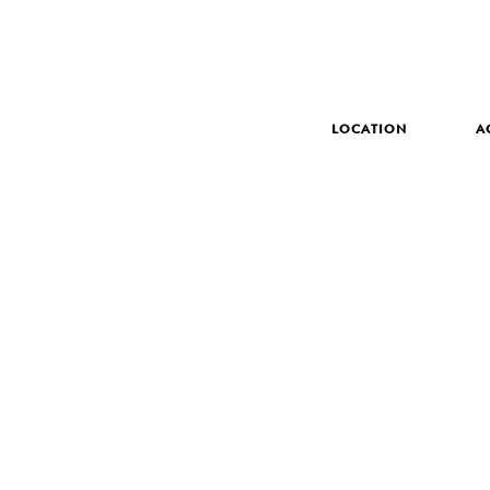
LOCATION
A