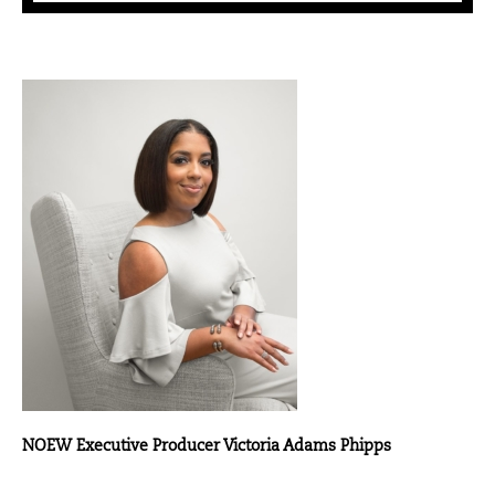
NOEW Executive Producer Victoria Adams Phipps