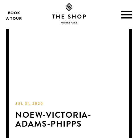
BOOK
A TOUR
JUL 31, 2020
NOEW-VICTORIA-
ADAMS-PHIPPS