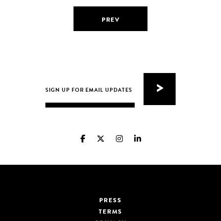
PREV
PRESS
TERMS