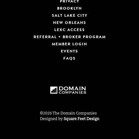
PRIVACY
BROOKLYN
SALT LAKE CITY
NEW ORLEANS
LEXC ACCESS
REFERRAL + BROKER PROGRAM
MEMBER LOGIN
EVENTS
FAQS
©2026 The Domain Companies
Designed by
Square Feet Design