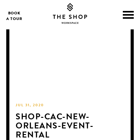
BOOK
A TOUR
JUL 31, 2020
SHOP-CAC-NEW-
ORLEANS-EVENT-
RENTAL