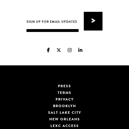
PRESS
TERMS
PRIVACY
BROOKLYN
SALT LAKE CITY
NEW ORLEANS
LEXC ACCESS