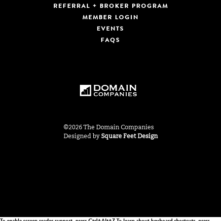
REFERRAL + BROKER PROGRAM
MEMBER LOGIN
EVENTS
FAQS
©2026 The Domain Companies
Designed by
Square Feet Design