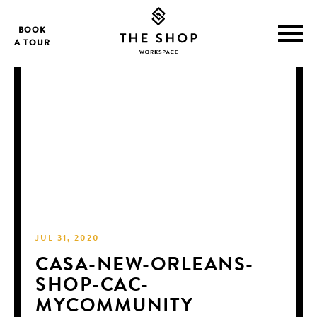
BOOK
A TOUR
JUL 31, 2020
CASA-NEW-ORLEANS-
SHOP-CAC-
MYCOMMUNITY