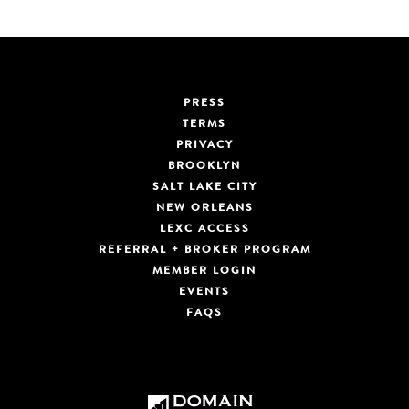
PRESS
TERMS
PRIVACY
BROOKLYN
SALT LAKE CITY
NEW ORLEANS
LEXC ACCESS
REFERRAL + BROKER PROGRAM
MEMBER LOGIN
EVENTS
FAQS