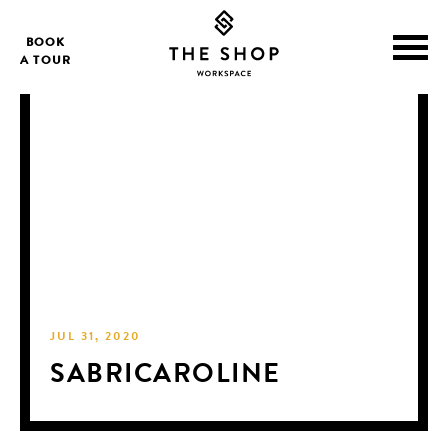
BOOK
A TOUR
JUL 31, 2020
SABRICAROLINE