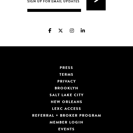
PRESS
TERMS
PRIVACY
BROOKLYN
SALT LAKE CITY
NEW ORLEANS
LEXC ACCESS
REFERRAL + BROKER PROGRAM
MEMBER LOGIN
EVENTS