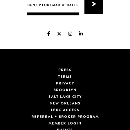
PRESS
TERMS
PRIVACY
BROOKLYN
SALT LAKE CITY
NEW ORLEANS
LEXC ACCESS
REFERRAL + BROKER PROGRAM
MEMBER LOGIN