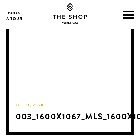
BOOK
A TOUR
JUL 31, 2020
003_1600X1067_MLS_1600X1