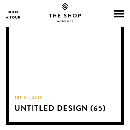
BOOK
A TOUR
SEP 04, 2020
UNTITLED DESIGN (65)