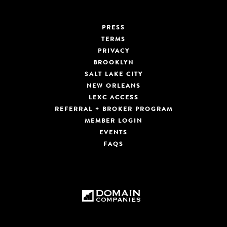
PRESS
TERMS
PRIVACY
BROOKLYN
SALT LAKE CITY
NEW ORLEANS
LEXC ACCESS
REFERRAL + BROKER PROGRAM
MEMBER LOGIN
EVENTS
FAQS