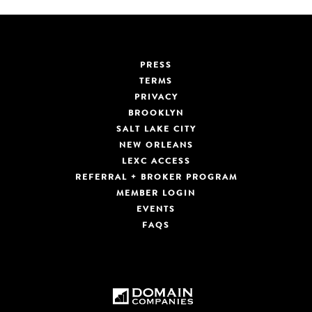
PRESS
TERMS
PRIVACY
BROOKLYN
SALT LAKE CITY
NEW ORLEANS
LEXC ACCESS
REFERRAL + BROKER PROGRAM
MEMBER LOGIN
EVENTS
FAQS