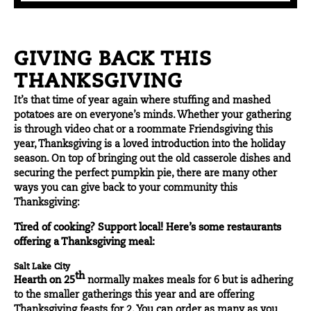
GIVING BACK THIS
THANKSGIVING
It’s that time of year again where stuffing and mashed
potatoes are on everyone’s minds. Whether your gathering
is through video chat or a roommate Friendsgiving this
year, Thanksgiving is a loved introduction into the holiday
season. On top of bringing out the old casserole dishes and
securing the perfect pumpkin pie, there are many other
ways you can give back to your community this
Thanksgiving:
Tired of cooking? Support local! Here’s some restaurants
offering a Thanksgiving meal:
Salt Lake City
th
Hearth on 25
normally makes meals for 6 but is adhering
to the smaller gatherings this year and are offering
Thanksgiving feasts for 2. You can order as many as you