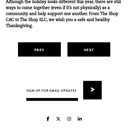
Although the holiday looks different this year, there are still
ways to come together (even if it’s not physically) as a
community and help support one another. From
The Shop
CAC
to
The Shop SLC
, we wish you a safe and healthy
Thanksgiving.
PREV
NEXT