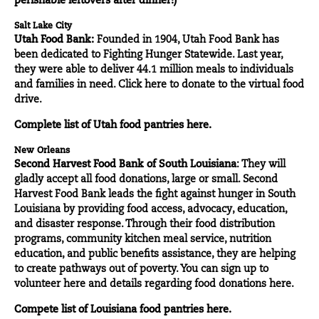
perishable leftovers after dinner!)
Salt Lake City
Utah Food Bank:
Founded in 1904, Utah Food Bank has
been dedicated to Fighting Hunger Statewide. Last year,
they were able to deliver 44.1 million meals to individuals
and families in need. Click
here
to donate to the virtual food
drive.
Complete list of Utah food pantries
here.
New Orleans
Second Harvest Food Bank of South Louisiana
: They will
gladly accept all food donations, large or small. Second
Harvest Food Bank leads the fight against hunger in South
Louisiana by providing food access, advocacy, education,
and disaster response. Through their food distribution
programs, community kitchen meal service, nutrition
education, and public benefits assistance, they are helping
to create pathways out of poverty. You can sign up to
volunteer
here
and details regarding food donations here.
Compete list of Louisiana food pantries
here.