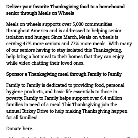
Deliver your favorite Thanksgiving food to a homebound
senior through Meals on Wheels
Meals on wheels supports over 5,000 communities
throughout America and is addressed to helping senior
isolation and hunger. Since March, Meals on wheels is
serving 47% more seniors and 77% more meals. With many
of our seniors having to stay isolated this Thanksgiving,
help bring a hot meal to their homes that they can enjoy
while video chatting their loved ones.
Sponsor a Thanksgiving meal through Family to Family
Family to Family is dedicated to providing food, personal
hygiene products, and basic life essentials to those in
poverty. Family to Family helps support over 6.4 million
families in need of a meal. This Thanksgiving join the
annual Turkey Drive to help making Thanksgiving happen
for all families!
Donate
here.