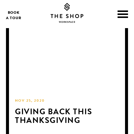
BOOK
A TOUR
NOV 25, 2020
GIVING BACK THIS
THANKSGIVING