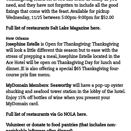
need, and they have not forgotten to include all the good
fixings that come with the feast. Available for pickup
Wednesday, 11/25 between 5:00pm-9:00pm for $52.00
Full list of restaurants
Salt Lake Magazine
here.
New Orleans
Josephine Estelle
is Open for Thanksgiving: Thanksgiving
will look a little different this season but to ease with the
stress of prepping a meal, Josephine Estelle located in the
Ace Hotel will be open on Thanksgiving Day for lunch and
dinner. JE is also offering a special $65 Thanksgiving four-
course prix fixe menu.
MyDomain Members
:
Seaworthy
will have a pop-up oyster
shucking and seafood tower station in the lobby of the hotel.
Enjoy 15% off bottles of wine when you present your
MyDomain card.
Full list of restaurants via
Go NOLA
here.
Volunteer
or donate to food pantries (that includes non-