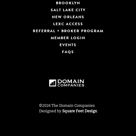
BROOKLYN
SALT LAKE CITY
NEW ORLEANS
LEXC ACCESS
REFERRAL + BROKER PROGRAM
MEMBER LOGIN
EVENTS
FAQS
©2026 The Domain Companies
Designed by
Square Feet Design