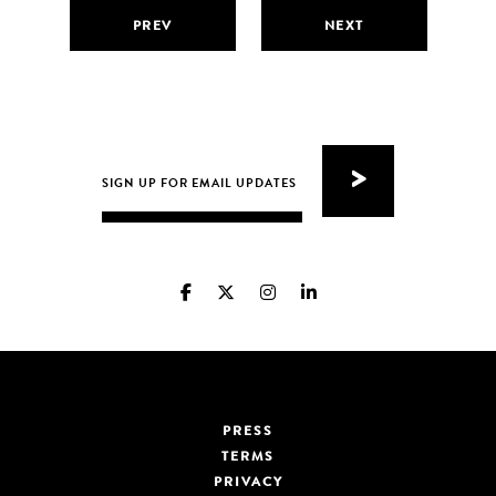
PREV
NEXT
PRESS
TERMS
PRIVACY