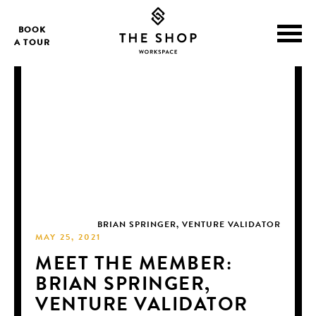
BOOK
A TOUR
BRIAN SPRINGER, VENTURE VALIDATOR
MAY 25, 2021
MEET THE MEMBER:
BRIAN SPRINGER,
VENTURE VALIDATOR