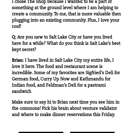
I chose
The Shop
because I wanted to be a part of
something at the ground level where I am helping to
create a community. To me, that is more valuable then
plugging into an existing community. Plus, I love your
roof!
Q
: Are you new to Salt Lake City or have you lived
here for a while? What do you think is Salt Lake’s best
kept secret?
Brian
: I have lived in Salt Lake City my entire life, I
love it here. The food and restaurant scene is
incredible. Some of my favorites are
Sigfried’s Deli
for
German food,
Curry Up Now
and
Kathmandu
for
Indian food, and
Feldman’s Deli
for a pastrami
sandwich
Make sure to say hi to Brian next time you see him in
the
commons
! Pick his brain about venture validator
and where to make dinner reservations this Friday.