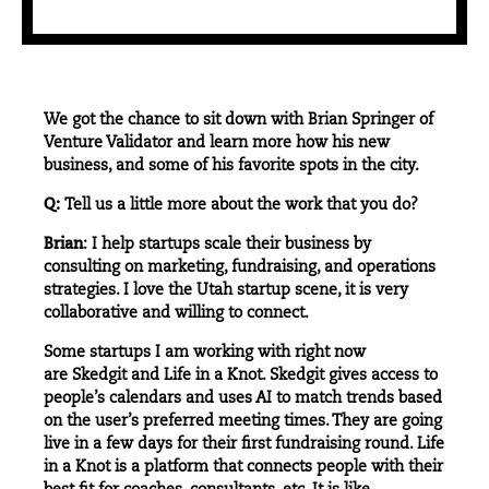
We got the chance to sit down with Brian Springer of
Venture Validator and learn more how his new
business, and some of his favorite spots in the city.
Q:
Tell us a little more about the work that you do?
Brian
: I help startups scale their business by
consulting on marketing, fundraising, and operations
strategies. I love the Utah startup scene, it is very
collaborative and willing to connect.
Some startups I am working with right now
are Skedgit and Life in a Knot. Skedgit gives access to
people’s calendars and uses AI to match trends based
on the user’s preferred meeting times. They are going
live in a few days for their first fundraising round. Life
in a Knot is a platform that connects people with their