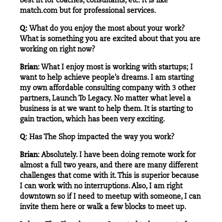
best fit for coaches, consultants, etc. It is like
match.com but for professional services.
Q:
What do you enjoy the most about your work?
What is something you are excited about that you are
working on right now?
Brian
: What I enjoy most is working with startups; I
want to help achieve people’s dreams. I am starting
my own affordable consulting company with 3 other
partners, Launch To Legacy. No matter what level a
business is at we want to help them. It is starting to
gain traction, which has been very exciting.
Q
: Has The Shop impacted the way you work?
Brian
: Absolutely. I have been doing remote work for
almost a full two years, and there are many different
challenges that come with it. This is superior because
I can work with no interruptions. Also, I am right
downtown so if I need to meetup with someone, I can
invite them here or walk a few blocks to meet up.