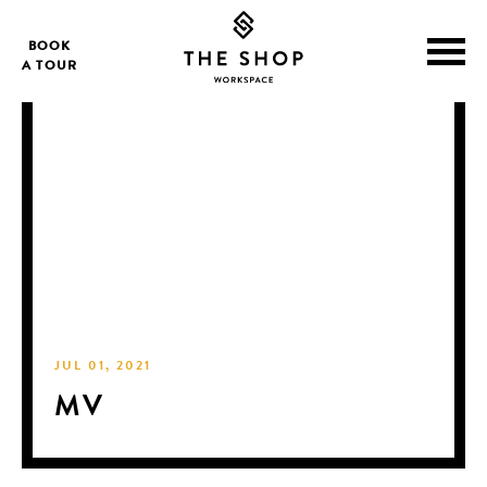
BOOK
A TOUR
JUL 01, 2021
MV