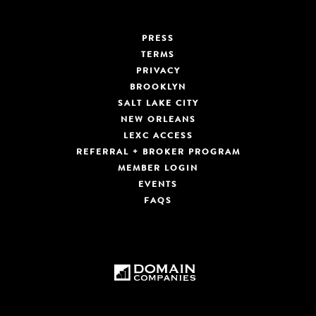
PRESS
TERMS
PRIVACY
BROOKLYN
SALT LAKE CITY
NEW ORLEANS
LEXC ACCESS
REFERRAL + BROKER PROGRAM
MEMBER LOGIN
EVENTS
FAQS