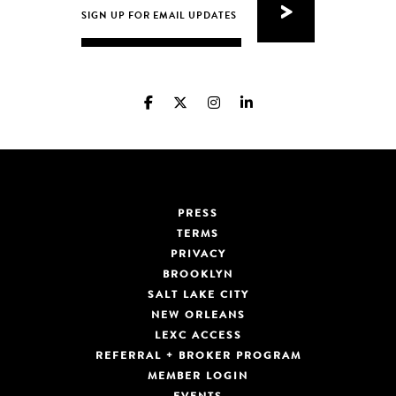
PRESS
TERMS
PRIVACY
BROOKLYN
SALT LAKE CITY
NEW ORLEANS
LEXC ACCESS
REFERRAL + BROKER PROGRAM
MEMBER LOGIN