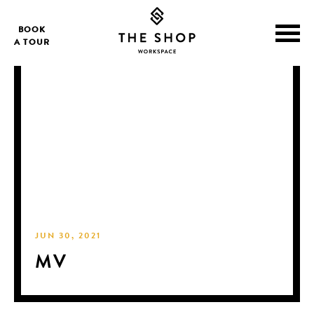
BOOK
A TOUR
JUN 30, 2021
MV