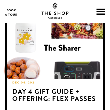
BOOK
A TOUR
DEC 04, 2021
DAY 4 GIFT GUIDE +
OFFERING: FLEX PASSES