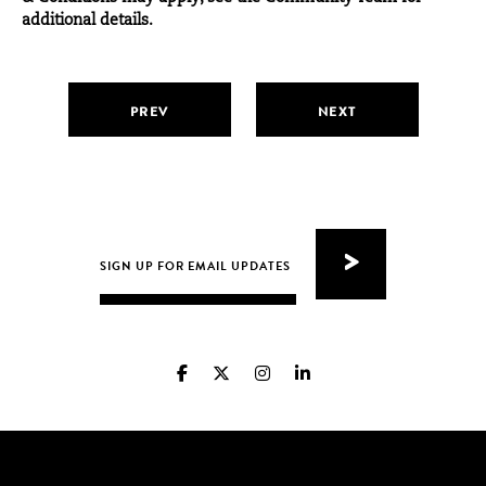
additional details.
PREV
NEXT