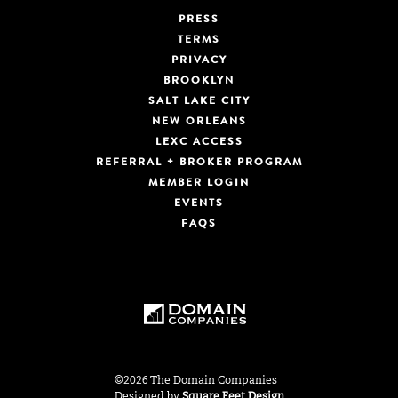
PRESS
TERMS
PRIVACY
BROOKLYN
SALT LAKE CITY
NEW ORLEANS
LEXC ACCESS
REFERRAL + BROKER PROGRAM
MEMBER LOGIN
EVENTS
FAQS
©2026 The Domain Companies
Designed by
Square Feet Design