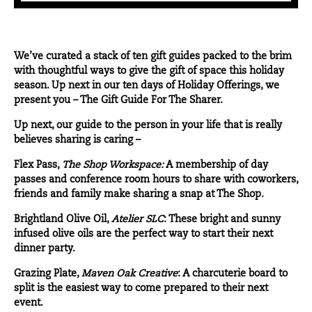
We’ve curated a stack of ten gift guides packed to the brim
with thoughtful ways to give the gift of space this holiday
season. Up next in our ten days of Holiday Offerings, we
present you – The Gift Guide For The Sharer.
Up next, our guide to the person in your life that is really
believes sharing is caring –
Flex Pass
,
The Shop Workspace:
A membership of day
passes and conference room hours to share with coworkers,
friends and family make sharing a snap at The Shop.
Brightland Olive Oil
,
Atelier SLC
: These bright and sunny
infused olive oils are the perfect way to start their next
dinner party.
Grazing Plate
,
Maven Oak Creative
: A charcuterie board to
split is the easiest way to come prepared to their next
event.