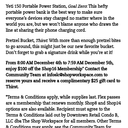
Yeti 150 Portable Power Station
,
Goal Zero
: This hefty
portable power bank is the best way to make sure
everyone’s devices stay charged no matter where in the
world you are, but we won’t blame anyone who draws the
line at sharing their phone charging cord.
Pretzel Bucket
,
Thirst
: With more than enough pretzel bites
to go around, this might just be our new favorite bucket.
Don’t forget to grab a signature drink while you’re at it!
From 8:00 AM December 4th to 7:59 AM December 5th,
enjoy $100 off the Shop16 Membership
*
Contact the
Community Team at
infoslc@shopworkspace.com
to
reserve yours and receive a complimentary $25 gift card to
Thirst.
*Terms & Conditions apply, while supplies last. Flex passes
are a membership that renews monthly. Shop8 and Shop24
options are also available. Recipient must agree to the
Terms & Conditions laid out by Downtown Retail Condo B,
LLC dba The Shop Workspace for all members. Other Terms
& Conditions may apply, see the Community Team for