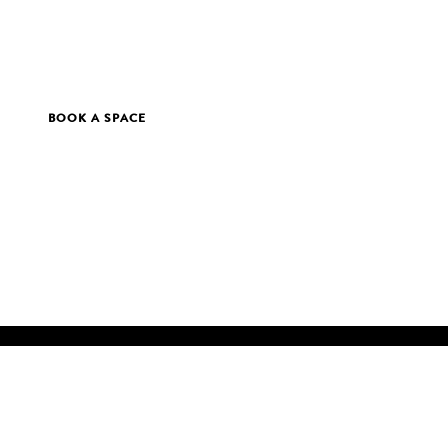
BOOK A SPACE