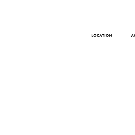
LOCATION
A