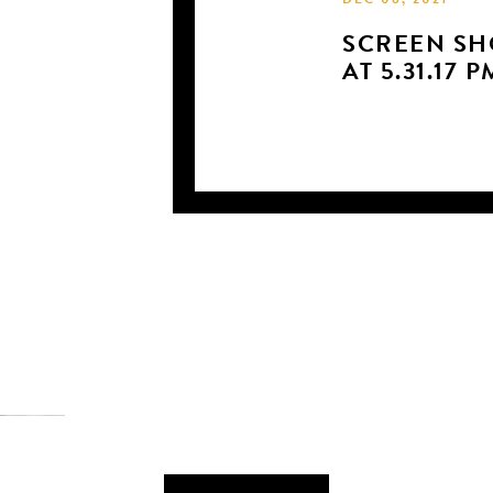
DEC 08, 2021
SCREEN SHO
AT 5.31.17 P