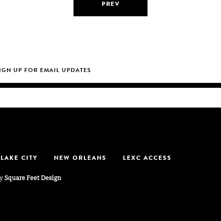
PREV
 LAKE CITY
NEW ORLEANS
LEXC ACCESS
by
Square Feet Design