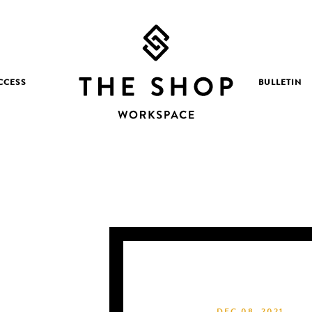
CCESS
BULLETIN