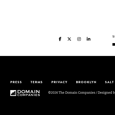
PRESS
TERMS
PRIVACY
BROOKLYN
SALT
©2026 The Domain Companies
/
Designed 