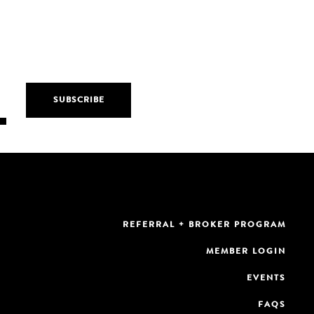
REFERRAL + BROKER PROGRAM
MEMBER LOGIN
EVENTS
FAQS