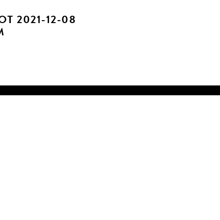
T 2021-12-08
M