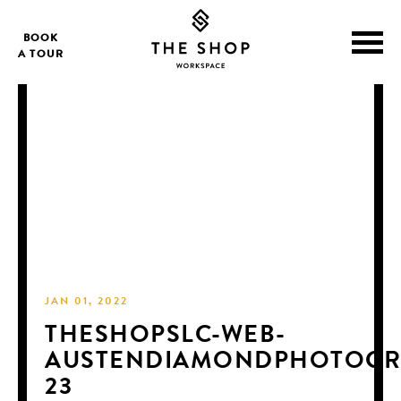
BOOK
A TOUR
JAN 01, 2022
THESHOPSLC-WEB-
AUSTENDIAMONDPHOTOGR
23