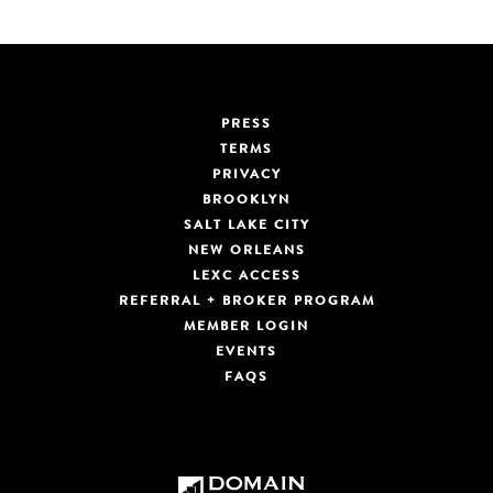
PRESS
TERMS
PRIVACY
BROOKLYN
SALT LAKE CITY
NEW ORLEANS
LEXC ACCESS
REFERRAL + BROKER PROGRAM
MEMBER LOGIN
EVENTS
FAQS