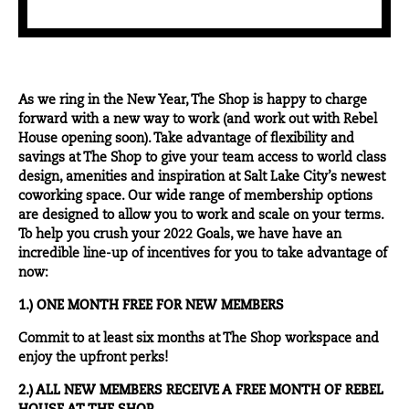
As we ring in the New Year, The Shop is happy to charge
forward with a new way to work (and work out with Rebel
House opening soon). Take advantage of flexibility and
savings at The Shop to give your team access to world class
design, amenities and inspiration at Salt Lake City’s newest
coworking space. Our wide range of membership options
are designed to allow you to work and scale on your terms.
To help you crush your 2022 Goals, we have have an
incredible line-up of incentives for you to take advantage of
now:
1.) ONE MONTH FREE FOR NEW MEMBERS
Commit to at least six months at The Shop workspace and
enjoy the upfront perks!
2.) ALL NEW MEMBERS RECEIVE A FREE MONTH OF REBEL