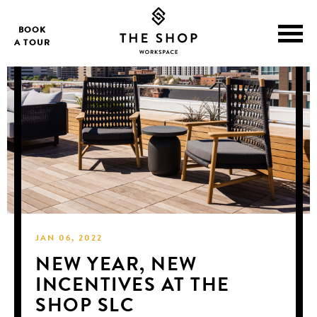
BOOK
A TOUR
JAN 06, 2022
NEW YEAR, NEW
INCENTIVES AT THE
SHOP SLC