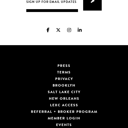
PRESS
TERMS
PRIVACY
BROOKLYN
SALT LAKE CITY
NEW ORLEANS
LEXC ACCESS
REFERRAL + BROKER PROGRAM
MEMBER LOGIN
EVENTS