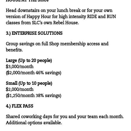
HOUSE AT THE SHOP
Head downstairs on your lunch break or for your own
version of Happy Hour for high intensity RIDE and RUN
classes from SLC’s own Rebel House.
3.) ENTERPRISE SOLUTIONS
Group savings on full Shop membership access and
benefits.
Large (Up to 20 people)
$3,000/month
($2,000/month 46% savings)
Small (Up to 10 people)
$2,000/month
($1,250/month 38% savings)
4.) FLEX PASS
Shared coworking days for you and your team each month.
Additional options available.