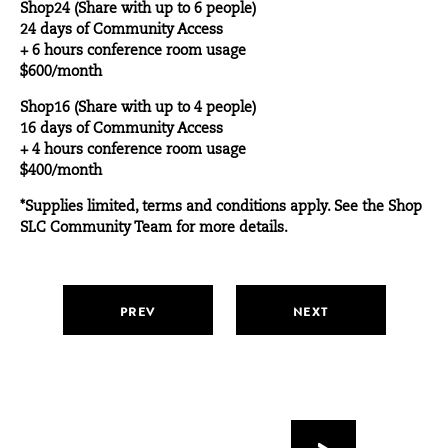
Shop24 (Share with up to 6 people)
24 days of Community Access
+ 6 hours conference room usage
$600/month
Shop16 (Share with up to 4 people)
16 days of Community Access
+ 4 hours conference room usage
$400/month
*Supplies limited, terms and conditions apply. See the Shop
SLC Community Team for more details.
PREV
NEXT