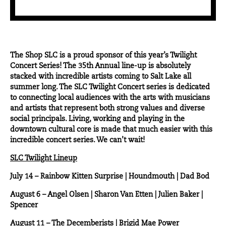
The Shop SLC
is a proud sponsor of this year’s
Twilight
Concert Series
! The 35th Annual line-up is absolutely
stacked with incredible artists coming to Salt Lake all
summer long. The SLC Twilight Concert series is dedicated
to connecting local audiences with the arts with musicians
and artists that represent both strong values and diverse
social principals. Living,
working
and playing in the
downtown cultural core is made that much easier with this
incredible concert series. We can’t wait!
SLC Twilight Lineup
July 14 –
Rainbow Kitten Surprise
|
Houndmouth
|
Dad Bod
August 6 –
Angel Olsen
|
Sharon Van Etten
|
Julien Baker
|
Spencer
August 11 –
The Decemberists
| Brigid Mae Power