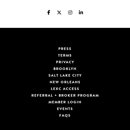
PRESS
TERMS
PRIVACY
BROOKLYN
SALT LAKE CITY
NEW ORLEANS
LEXC ACCESS
REFERRAL + BROKER PROGRAM
MEMBER LOGIN
EVENTS
FAQS