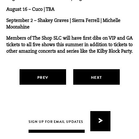
August 16 –
Cuco
| TBA
September 2 –
Shakey Graves
| Sierra Ferrell | Michelle
Moonshine
Members of The Shop SLC will have first dibs on VIP and GA
tickets to all five shows this summer in addition to tickets to
other amazing concerts and series like the Kilby Block Party.
PREV
NEXT