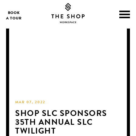
BOOK
A TOUR
MAR 07, 2022
SHOP SLC SPONSORS
35TH ANNUAL SLC
TWILIGHT