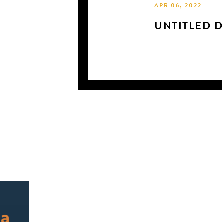
APR 06, 2022
UNTITLED 