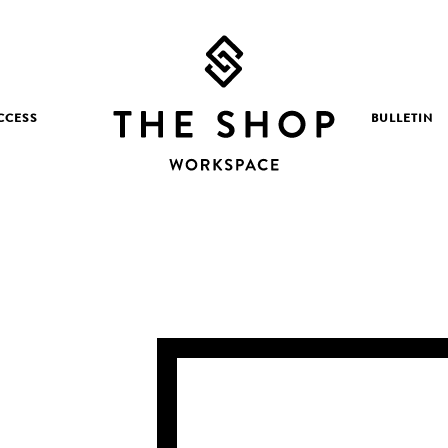
CCESS
BULLETIN