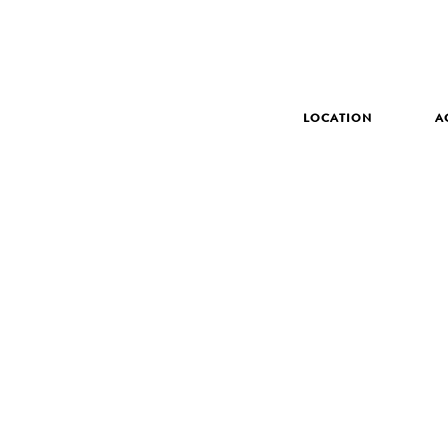
LOCATION
A