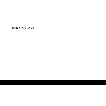
BOOK A SPACE