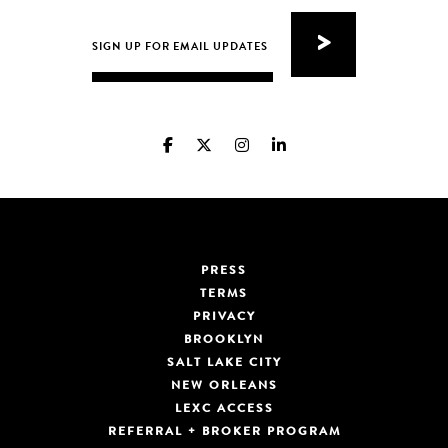
PRESS
TERMS
PRIVACY
BROOKLYN
SALT LAKE CITY
NEW ORLEANS
LEXC ACCESS
REFERRAL + BROKER PROGRAM