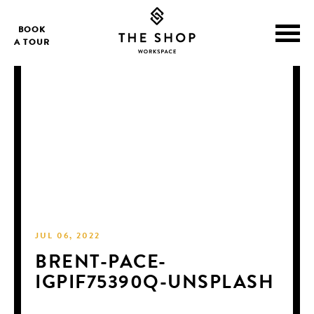
BOOK
A TOUR
JUL 06, 2022
BRENT-PACE-
IGPIF75390Q-UNSPLASH