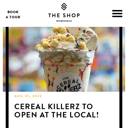
BOOK
A TOUR
AUG 23, 2022
CEREAL KILLERZ TO
OPEN AT THE LOCAL!