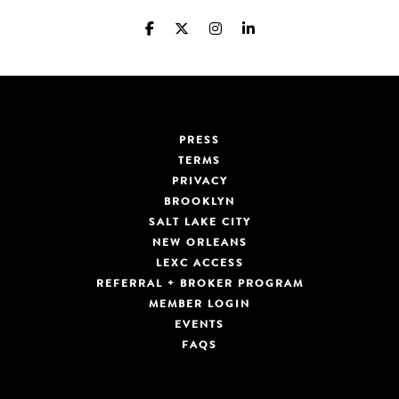
PRESS
TERMS
PRIVACY
BROOKLYN
SALT LAKE CITY
NEW ORLEANS
LEXC ACCESS
REFERRAL + BROKER PROGRAM
MEMBER LOGIN
EVENTS
FAQS