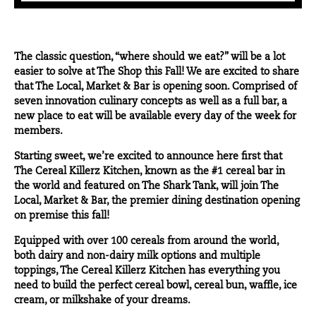
The classic question, “where should we eat?” will be a lot
easier to solve at The Shop this Fall! We are excited to share
that The Local, Market & Bar is opening soon. Comprised of
seven innovation culinary concepts as well as a full bar, a
new place to eat will be available every day of the week for
members.
Starting sweet, we’re excited to announce here first that
The Cereal Killerz Kitchen
, known as the #1 cereal bar in
the world and featured on The Shark Tank, will join
The
Local, Market & Bar
, the premier dining destination opening
on premise this fall!
Equipped with over 100 cereals from around the world,
both dairy and non-dairy milk options and multiple
toppings, The Cereal Killerz Kitchen has everything you
need to build the perfect cereal bowl, cereal bun, waffle, ice
cream, or milkshake of your dreams.