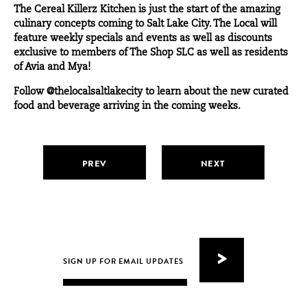
The Cereal Killerz Kitchen is just the start of the amazing
culinary concepts coming to Salt Lake City. The Local will
feature weekly specials and events as well as discounts
exclusive to members of
The Shop SLC
as well as residents
of Avia and Mya!
Follow
@thelocalsaltlakecity
to learn about the new curated
food and beverage arriving in the coming weeks.
PREV
NEXT