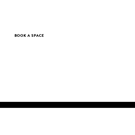
BOOK A SPACE