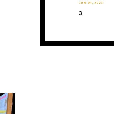
JUN 01, 2023
3