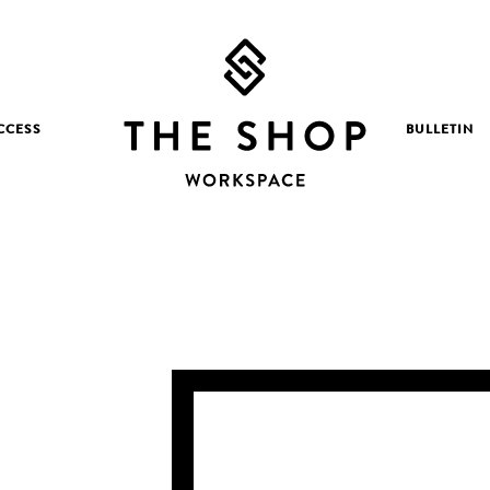
CCESS
BULLETIN