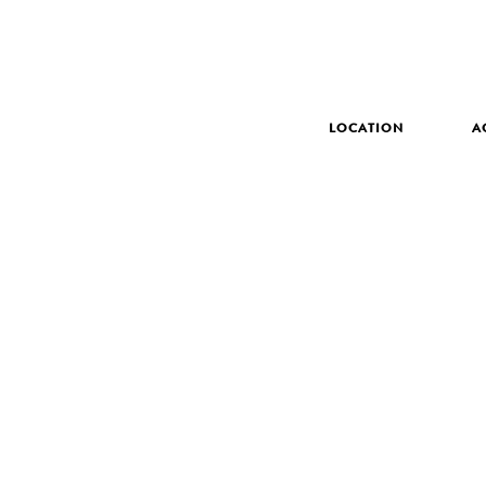
LOCATION
A