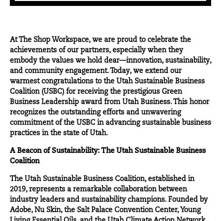
At The Shop Workspace, we are proud to celebrate the
achievements of our partners, especially when they
embody the values we hold dear—innovation, sustainability,
and community engagement. Today, we extend our
warmest congratulations to the Utah Sustainable Business
Coalition (USBC) for receiving the prestigious Green
Business Leadership award from
Utah Business
. This honor
recognizes the outstanding efforts and unwavering
commitment of the USBC in advancing sustainable business
practices in the state of Utah.
A Beacon of Sustainability: The Utah Sustainable Business
Coalition
The Utah Sustainable Business Coalition, established in
2019, represents a remarkable collaboration between
industry leaders and sustainability champions. Founded by
Adobe, Nu Skin, the Salt Palace Convention Center, Young
Living Essential Oils, and the Utah Climate Action Network,