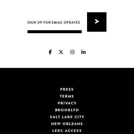
PRESS
TERMS
PRIVACY
BROOKLYN
SALT LAKE CITY
NEW ORLEANS
LEXC ACCESS