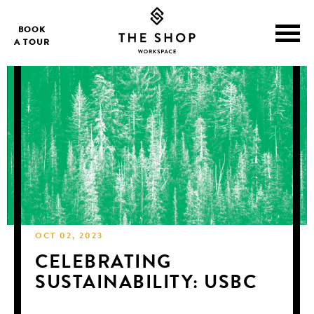
BOOK
A TOUR
OCT 02, 2023
CELEBRATING
SUSTAINABILITY: USBC