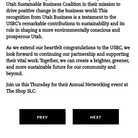
Utah Sustainable Business Coalition in their mission to
drive positive change in the business world. This
recognition from Utah Business is a testament to the
USBC’s remarkable contributions to sustainability and its
role in shaping a more environmentally conscious and
prosperous Utah.
As we extend our heartfelt congratulations to the USBC, we
look forward to continuing our partnership and supporting
their vital work. Together, we can create a brighter, greener,
and more sustainable future for our community and
beyond.
Join us this
Thursday
for their Annual Networking event at
The Shop SLC.
PREV
NEXT