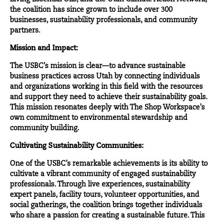
the coalition has since grown to include over 300
businesses, sustainability professionals, and community
partners.
Mission and Impact:
The USBC’s mission is clear—to advance sustainable
business practices across Utah by connecting individuals
and organizations working in this field with the resources
and support they need to achieve their sustainability goals.
This mission resonates deeply with The Shop Workspace’s
own commitment to environmental stewardship and
community building.
Cultivating Sustainability Communities:
One of the
USBC’s
remarkable achievements is its ability to
cultivate a vibrant community of engaged sustainability
professionals. Through live experiences, sustainability
expert panels, facility tours, volunteer opportunities, and
social gatherings, the coalition brings together individuals
who share a passion for creating a sustainable future. This