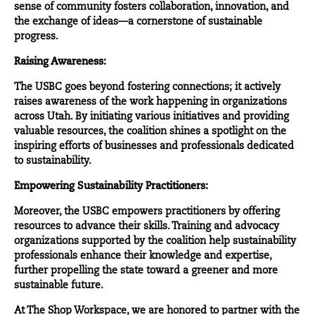
sense of community fosters collaboration, innovation, and
the exchange of ideas—a cornerstone of sustainable
progress.
Raising Awareness:
The USBC goes beyond fostering connections; it actively
raises awareness of the work happening in organizations
across Utah. By initiating various initiatives and providing
valuable resources, the coalition shines a spotlight on the
inspiring efforts of businesses and professionals dedicated
to sustainability.
Empowering Sustainability Practitioners:
Moreover, the USBC empowers practitioners by offering
resources to advance their skills. Training and advocacy
organizations supported by the coalition help sustainability
professionals enhance their knowledge and expertise,
further propelling the state toward a greener and more
sustainable future.
At The Shop Workspace, we are honored to partner with the