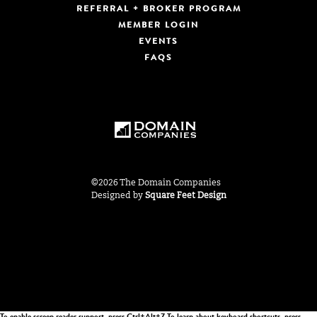
REFERRAL + BROKER PROGRAM
MEMBER LOGIN
EVENTS
FAQS
©2026 The Domain Companies
Designed by
Square Feet Design