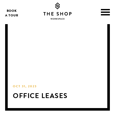
BOOK
A TOUR
OCT 31, 2023
OFFICE LEASES