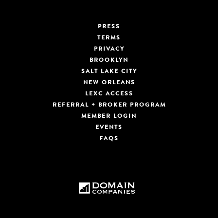
PRESS
TERMS
PRIVACY
BROOKLYN
SALT LAKE CITY
NEW ORLEANS
LEXC ACCESS
REFERRAL + BROKER PROGRAM
MEMBER LOGIN
EVENTS
FAQS