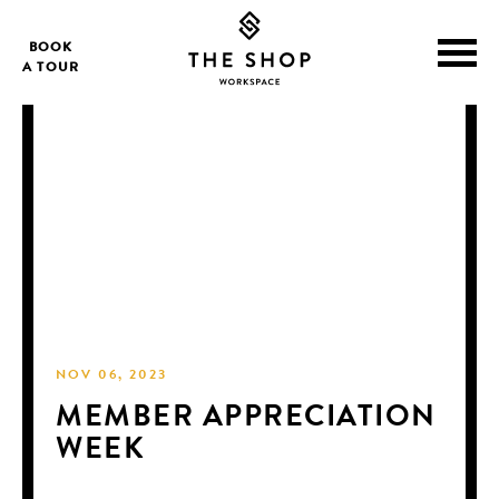
BOOK
A TOUR
NOV 06, 2023
MEMBER APPRECIATION
WEEK