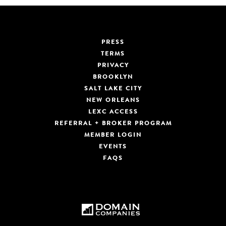
PRESS
TERMS
PRIVACY
BROOKLYN
SALT LAKE CITY
NEW ORLEANS
LEXC ACCESS
REFERRAL + BROKER PROGRAM
MEMBER LOGIN
EVENTS
FAQS