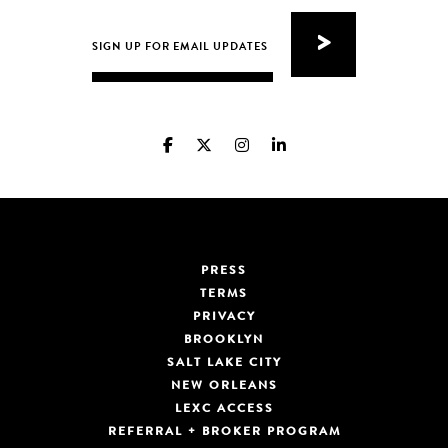
PRESS
TERMS
PRIVACY
BROOKLYN
SALT LAKE CITY
NEW ORLEANS
LEXC ACCESS
REFERRAL + BROKER PROGRAM