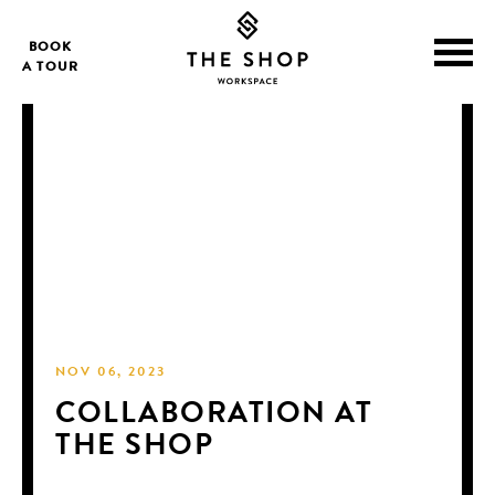
BOOK
A TOUR
NOV 06, 2023
COLLABORATION AT
THE SHOP