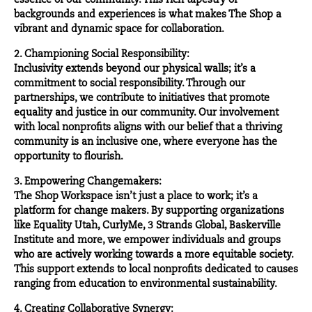
essence of our community. This rich tapestry of
backgrounds and experiences is what makes The Shop a
vibrant and dynamic space for collaboration.
2. Championing Social Responsibility:
Inclusivity extends beyond our physical walls; it’s a
commitment to social responsibility. Through our
partnerships, we contribute to initiatives that promote
equality and justice in our community. Our involvement
with local nonprofits aligns with our belief that a thriving
community is an inclusive one, where everyone has the
opportunity to flourish.
3. Empowering Changemakers:
The Shop Workspace isn’t just a place to work; it’s a
platform for
change makers
. By supporting organizations
like Equality Utah, CurlyMe, 3 Strands Global, Baskerville
Institute and more, we empower individuals and groups
who are actively working towards a more equitable society.
This support extends to local nonprofits dedicated to causes
ranging from education to environmental sustainability.
4. Creating Collaborative Synergy: