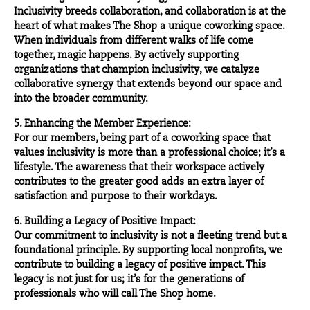
Inclusivity breeds collaboration, and collaboration is at the
heart of what makes The Shop a unique coworking space.
When individuals from different walks of life come
together, magic happens. By actively supporting
organizations that champion inclusivity, we catalyze
collaborative synergy that extends beyond our space and
into the broader community.
5. Enhancing the Member Experience:
For our members, being part of a coworking space that
values inclusivity is more than a professional choice; it’s a
lifestyle. The awareness that their workspace actively
contributes to the greater good adds an extra layer of
satisfaction and purpose to their workdays.
6. Building a Legacy of Positive Impact:
Our commitment to inclusivity is not a fleeting trend but a
foundational principle. By supporting local nonprofits, we
contribute to building a legacy of positive impact. This
legacy is not just for us; it’s for the generations of
professionals who will call The Shop home.