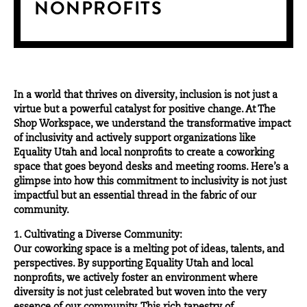
NONPROFITS
In a world that thrives on diversity, inclusion is not just a
virtue but a powerful catalyst for positive change. At
The
Shop Workspace
, we understand the transformative impact
of inclusivity and actively support organizations like
Equality Utah and local nonprofits to create a coworking
space that goes beyond desks and meeting rooms. Here’s a
glimpse into how this commitment to inclusivity is not just
impactful but an essential thread in the fabric of our
community.
1. Cultivating a Diverse Community:
Our coworking space is a melting pot of ideas, talents, and
perspectives. By supporting
Equality Utah
and local
nonprofits, we actively foster an environment where
diversity is not just celebrated but woven into the very