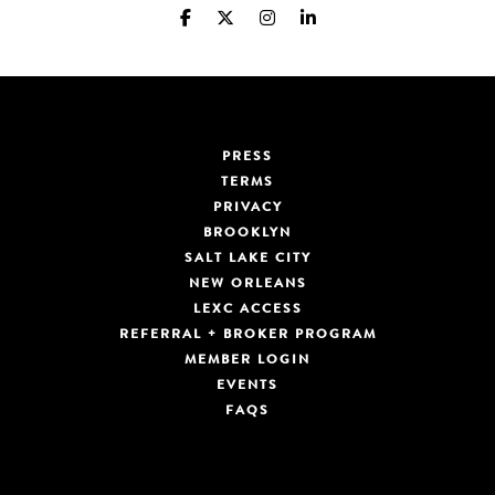
PRESS
TERMS
PRIVACY
BROOKLYN
SALT LAKE CITY
NEW ORLEANS
LEXC ACCESS
REFERRAL + BROKER PROGRAM
MEMBER LOGIN
EVENTS
FAQS