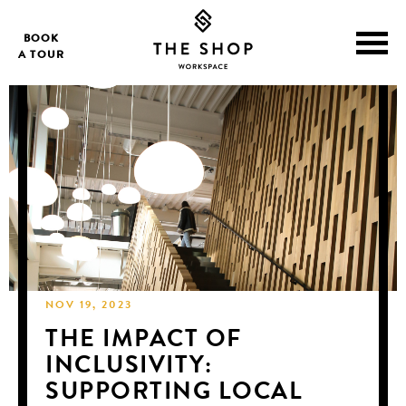
BOOK
A TOUR
NOV 19, 2023
THE IMPACT OF
INCLUSIVITY:
SUPPORTING LOCAL