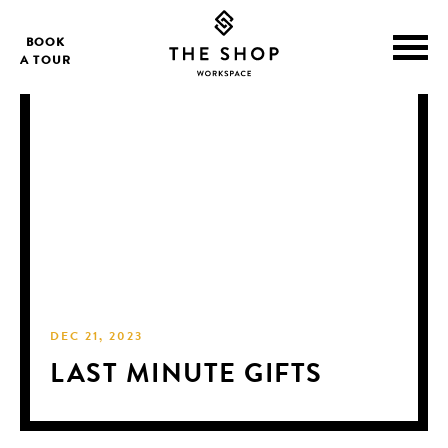
BOOK
A TOUR
DEC 21, 2023
LAST MINUTE GIFTS