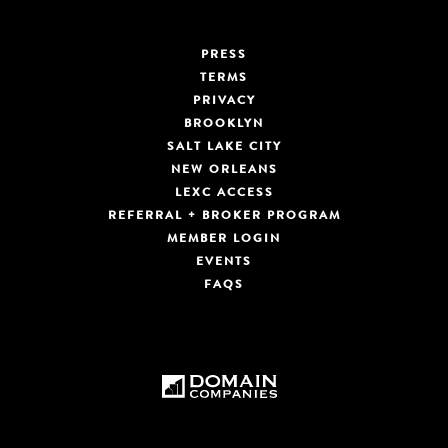
PRESS
TERMS
PRIVACY
BROOKLYN
SALT LAKE CITY
NEW ORLEANS
LEXC ACCESS
REFERRAL + BROKER PROGRAM
MEMBER LOGIN
EVENTS
FAQS