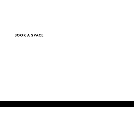
BOOK A SPACE