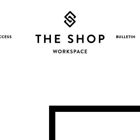
CCESS
BULLETIN