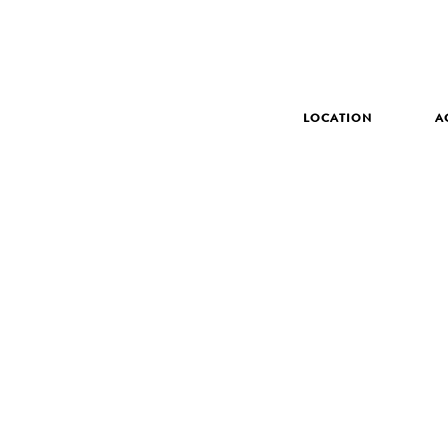
LOCATION
A