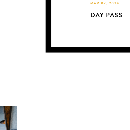
MAR 07, 2024
DAY PASS