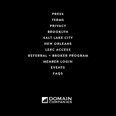
PRESS
TERMS
PRIVACY
BROOKLYN
SALT LAKE CITY
NEW ORLEANS
LEXC ACCESS
REFERRAL + BROKER PROGRAM
MEMBER LOGIN
EVENTS
FAQS