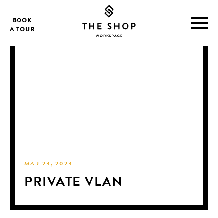
BOOK
A TOUR
MAR 24, 2024
PRIVATE VLAN