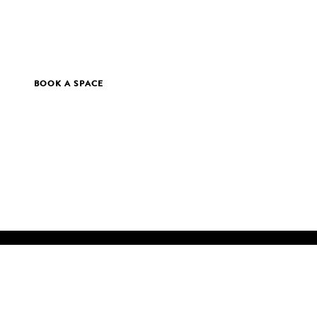
BOOK A SPACE