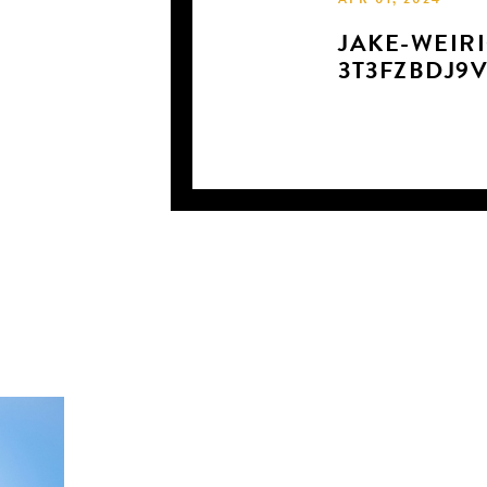
APR 01, 2024
JAKE-WEIRI
3T3FZBDJ9