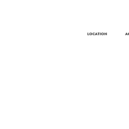
LOCATION
A