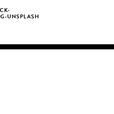
CK-
VG-UNSPLASH