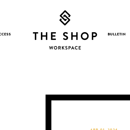
CCESS
BULLETIN