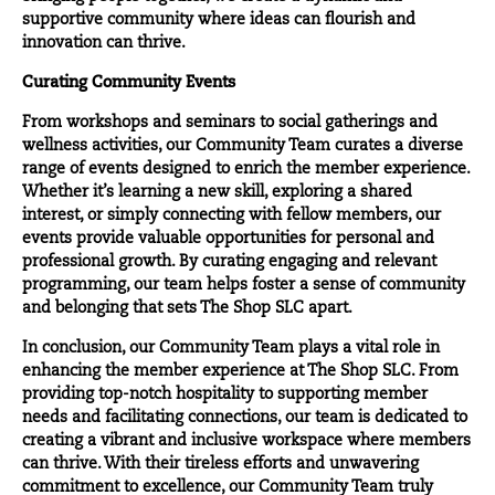
supportive community where ideas can flourish and
innovation can thrive.
Curating Community Events
From workshops and seminars to social gatherings and
wellness activities, our Community Team curates a diverse
range of events designed to enrich the member experience.
Whether it’s learning a new skill, exploring a shared
interest, or simply connecting with fellow members, our
events provide valuable opportunities for personal and
professional growth. By curating engaging and relevant
programming, our team helps foster a sense of community
and belonging that sets The Shop SLC apart.
In conclusion, our Community Team plays a vital role in
enhancing the member experience at The Shop SLC. From
providing top-notch hospitality to supporting member
needs and facilitating connections, our team is dedicated to
creating a vibrant and inclusive workspace where members
can thrive. With their tireless efforts and unwavering
commitment to excellence, our Community Team truly