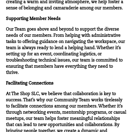
creating a warm and inviting atmosphere, we help foster a
sense of belonging and camaraderie among our members.
Supporting Member Needs
Our Team goes above and beyond to support the diverse
needs of our members. From helping with administrative
tasks to offering guidance on navigating the workspace, our
team is always ready to lend a helping hand. Whether it’s
setting up for an event, coordinating logistics, or
troubleshooting technical issues, our team is committed to
ensuring that members have everything they need to
thrive.
Facilitating Connections
At The Shop SLC, we believe that collaboration is key to
success. That’s why our Community Team works tirelessly
to facilitate connections among our members. Whether it’s
through networking events, mentorship programs, or casual
meetups, our team helps foster meaningful relationships
that can lead to new opportunities and collaborations. By
bringing people together, we create a dynamic and