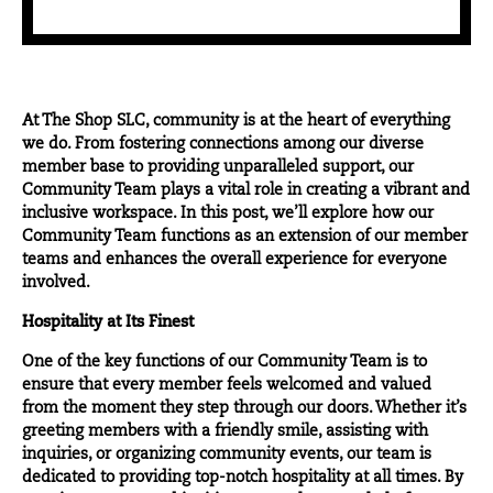
At
The Shop SLC
, community is at the heart of everything
we do. From fostering connections among our diverse
member base to providing unparalleled support, our
Community Team plays a vital role in creating a vibrant and
inclusive workspace. In this post, we’ll explore how our
Community Team functions as an extension of our member
teams and enhances the overall experience for everyone
involved.
Hospitality at Its Finest
One of the key functions of our Community Team is to
ensure that every member feels welcomed and valued
from the moment they step through our doors. Whether it’s
greeting members with a friendly smile, assisting with
inquiries, or organizing community events, our team is
dedicated to providing top-notch hospitality at all times. By