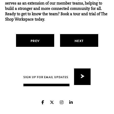
serves as an extension of our member teams, helping to
build a stronger and more connected community for all.
Ready to get to know the team?
Book a tour and trial of The
Shop Workspace today.
PREV
NEXT