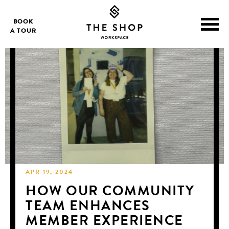
BOOK
A TOUR
APR 19, 2024
HOW OUR COMMUNITY
TEAM ENHANCES
MEMBER EXPERIENCE