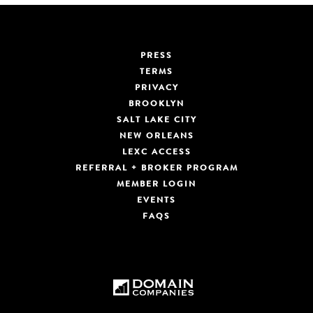
PRESS
TERMS
PRIVACY
BROOKLYN
SALT LAKE CITY
NEW ORLEANS
LEXC ACCESS
REFERRAL + BROKER PROGRAM
MEMBER LOGIN
EVENTS
FAQS