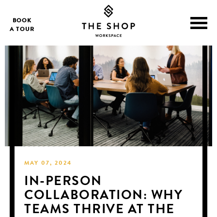
BOOK
A TOUR
MAY 07, 2024
IN-PERSON
COLLABORATION: WHY
TEAMS THRIVE AT THE