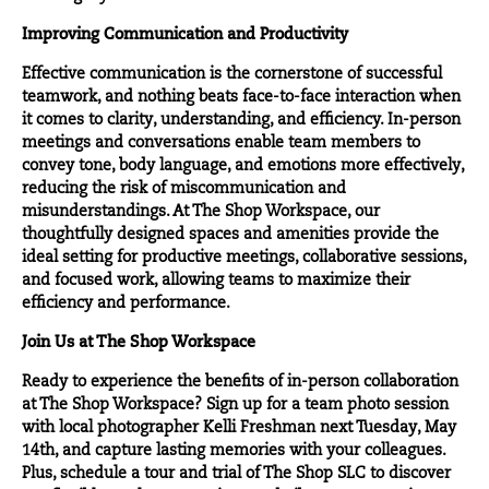
Improving Communication and Productivity
Effective communication is the cornerstone of successful
teamwork, and nothing beats face-to-face interaction when
it comes to clarity, understanding, and efficiency. In-person
meetings and conversations enable team members to
convey tone, body language, and emotions more effectively,
reducing the risk of miscommunication and
misunderstandings. At The Shop Workspace, our
thoughtfully designed spaces and amenities provide the
ideal setting for productive meetings, collaborative sessions,
and focused work, allowing teams to maximize their
efficiency and performance.
Join Us at The Shop Workspace
Ready to experience the benefits of in-person collaboration
at The Shop Workspace?
Sign up for a team photo session
with local photographer
Kelli Freshman
next Tuesday, May
14th, and capture lasting memories with your colleagues.
Plus,
schedule a tour and trial
of The Shop SLC to discover