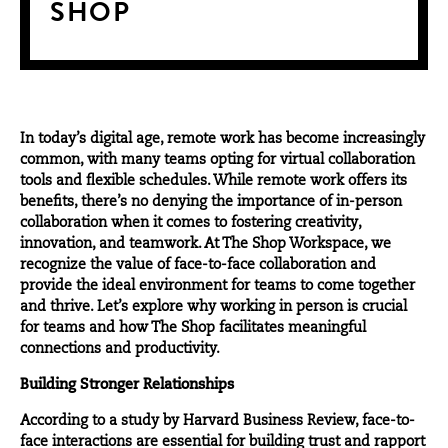
SHOP
In today’s digital age, remote work has become increasingly
common, with many teams opting for virtual collaboration
tools and flexible schedules. While remote work offers its
benefits, there’s no denying the importance of in-person
collaboration when it comes to fostering creativity,
innovation, and teamwork. At The Shop Workspace, we
recognize the value of face-to-face collaboration and
provide the ideal environment for teams to come together
and thrive. Let’s explore why working in person is crucial
for teams and how The Shop facilitates meaningful
connections and productivity.
Building Stronger Relationships
According to a study by
Harvard Business Review
, face-to-
face interactions are essential for building trust and rapport