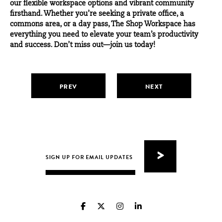
our flexible workspace options and vibrant community
firsthand. Whether you’re seeking a
private office
, a
commons
area, or a
day pass
, The Shop Workspace has
everything you need to elevate your team’s productivity
and success. Don’t miss out—join us today!
PREV
NEXT