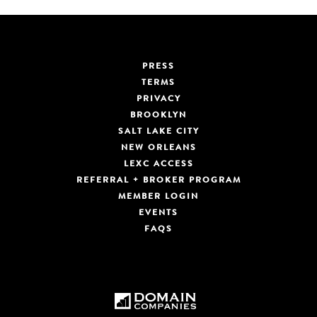
PRESS
TERMS
PRIVACY
BROOKLYN
SALT LAKE CITY
NEW ORLEANS
LEXC ACCESS
REFERRAL + BROKER PROGRAM
MEMBER LOGIN
EVENTS
FAQS