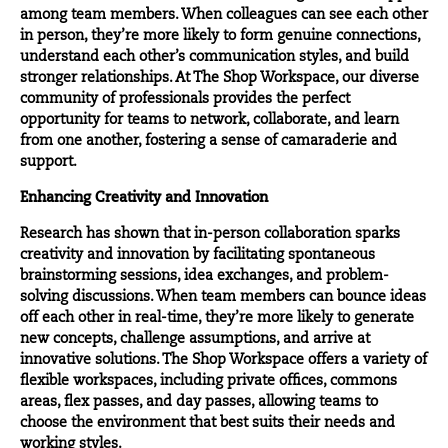
among team members. When colleagues can see each other
in person, they’re more likely to form genuine connections,
understand each other’s communication styles, and build
stronger relationships. At The Shop Workspace, our diverse
community of professionals provides the perfect
opportunity for teams to network, collaborate, and learn
from one another, fostering a sense of camaraderie and
support.
Enhancing Creativity and Innovation
Research has shown that in-person collaboration sparks
creativity and innovation by facilitating spontaneous
brainstorming sessions, idea exchanges, and problem-
solving discussions. When team members can bounce ideas
off each other in real-time, they’re more likely to generate
new concepts, challenge assumptions, and arrive at
innovative solutions. The Shop Workspace offers a variety of
flexible workspaces, including private offices, commons
areas, flex passes, and day passes, allowing teams to
choose the environment that best suits their needs and
working styles.