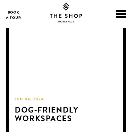
BOOK
A TOUR
JUN 04, 2024
DOG-FRIENDLY
WORKSPACES