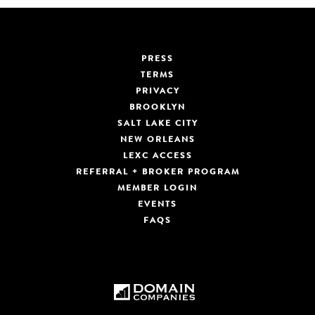
PRESS
TERMS
PRIVACY
BROOKLYN
SALT LAKE CITY
NEW ORLEANS
LEXC ACCESS
REFERRAL + BROKER PROGRAM
MEMBER LOGIN
EVENTS
FAQS