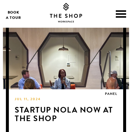
BOOK
A TOUR
PANEL
JUL 11, 2024
STARTUP NOLA NOW AT
THE SHOP