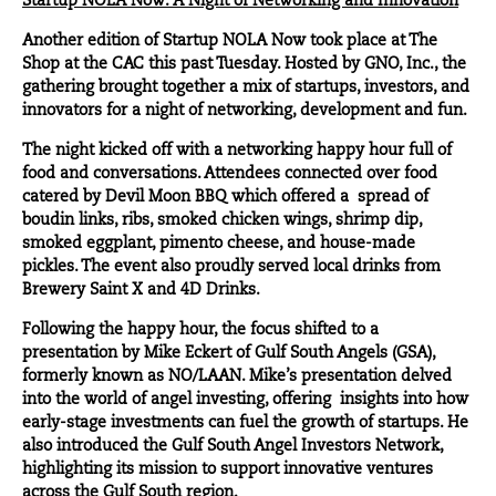
Startup NOLA Now: A Night of Networking and Innovation
Another edition of Startup NOLA Now took place at
The
Shop at the CAC
this past Tuesday. Hosted by
GNO, Inc.
, the
gathering brought together a mix of startups, investors, and
innovators for a night of networking, development and fun.
The night kicked off with a networking happy hour full of
food and conversations. Attendees connected over food
catered by
Devil Moon BBQ
which offered a spread of
boudin links, ribs, smoked chicken wings, shrimp dip,
smoked eggplant, pimento cheese, and house-made
pickles. The event also proudly served local drinks from
Brewery Saint X
and
4D Drinks
.
Following the happy hour, the focus shifted to a
presentation by
Mike Eckert
of
Gulf South Angels
(GSA),
formerly known as NO/LAAN. Mike’s presentation delved
into the world of angel investing, offering insights into how
early-stage investments can fuel the growth of startups. He
also introduced the Gulf South Angel Investors Network,
highlighting its mission to support innovative ventures
across the Gulf South region.