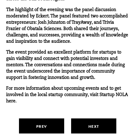
The highlight of the evening was the panel discussion
moderated by Eckert. The panel featured two accomplished
entrepreneurs:
Josh Johnston
of
TrayAway
, and
Trivia
Frazier
of
Obatala Sciences
. Both shared their journeys,
challenges, and successes, providing a wealth of knowledge
and inspiration to the audience.
The event provided an excellent platform for startups to
gain visibility and connect with potential investors and
mentors. The conversations and connections made during
the event underscored the importance of community
support in fostering innovation and growth.
For more information about upcoming events and to get
involved in the local startup community, visit Startup NOLA
here
.
PREV
NEXT