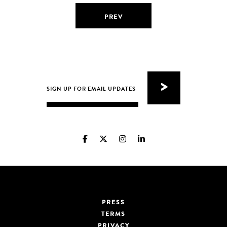
PREV
PRESS
TERMS
PRIVACY