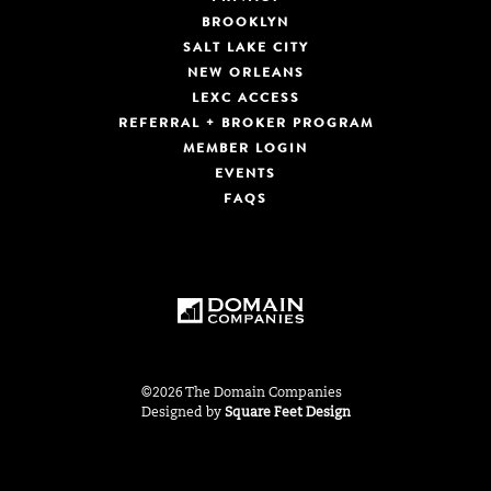
BROOKLYN
SALT LAKE CITY
NEW ORLEANS
LEXC ACCESS
REFERRAL + BROKER PROGRAM
MEMBER LOGIN
EVENTS
FAQS
©2026 The Domain Companies
Designed by
Square Feet Design