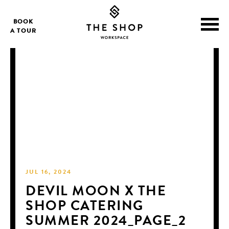
BOOK
A TOUR
JUL 16, 2024
DEVIL MOON X THE
SHOP CATERING
SUMMER 2024_PAGE_2