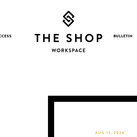
CCESS
BULLETIN
AUG 13, 2024