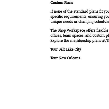
Custom Plans
If none of the standard plans fit 
specific requirements, ensuring you
unique needs or changing schedule
The Shop Workspace offers flexible
offices, team spaces, and custom pl
Explore the membership plans at T
Tour Salt Lake City
Tour New Orleans