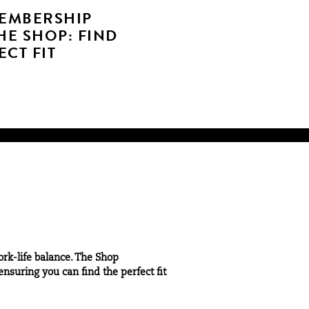
MEMBERSHIP
HE SHOP: FIND
CT FIT
ork-life balance. The Shop
nsuring you can find the perfect fit