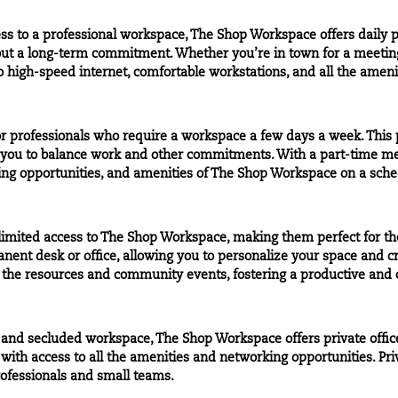
ss to a professional workspace, The Shop Workspace offers
daily 
out a long-term commitment. Whether you’re in town for a meeting
to high-speed internet, comfortable workstations, and all the ameni
r professionals who require a workspace a few days a week. This 
g you to balance work and other commitments. With a part-time m
ng opportunities, and amenities of The Shop Workspace on a sched
imited access to The Shop Workspace, making them perfect for t
nent desk or office, allowing you to personalize your space and cr
 the resources and community events, fostering a productive and 
e and
secluded
workspace, The Shop Workspace offers private office
with access to all the amenities and networking opportunities.
Pri
ofessionals and small teams.