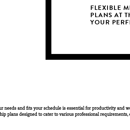
FLEXIBLE 
PLANS AT T
YOUR PERFE
 needs and fits your schedule is essential for productivity and w
p plans designed to cater to various professional requirements, e