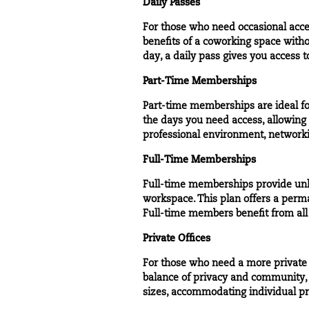
Daily Passes
For those who need occasional acce
benefits of a coworking space with
day, a daily pass gives you access 
Part-Time Memberships
Part-time memberships are ideal fo
the days you need access, allowin
professional environment, networki
Full-Time Memberships
Full-time memberships
provide unl
workspace. This plan offers a perma
Full-time members benefit from all
Private Offices
For those who need a more privat
balance of privacy and community, 
sizes, accommodating individual pr