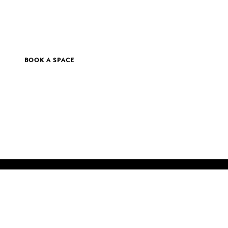
BOOK A SPACE