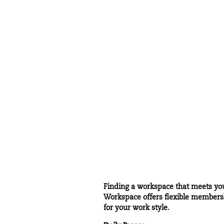
Finding a workspace that meets your
Workspace offers flexible membershi
for your work style.