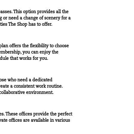
passes
. This option provides all the
 or need a change of scenery for a
ties The Shop has to offer.
plan offers the
flexibility
to choose
embership, you can enjoy the
ule that works for you.
hose who need a dedicated
eate a consistent work routine.
collaborative environment.
s. These offices provide the perfect
vate offices
are available in various