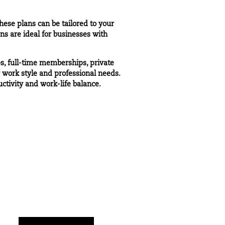
ese plans can be tailored to your
ns are ideal for businesses with
s, full-time memberships, private
r work style and professional needs.
tivity and work-life balance.