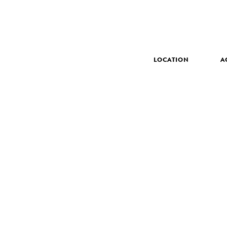
LOCATION
A