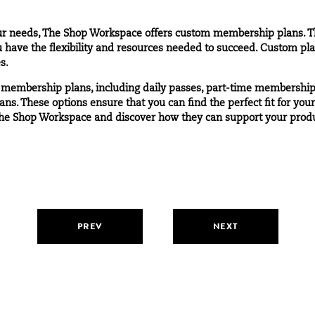
your needs, The Shop Workspace offers
custom membership plans.
Th
 have the flexibility and resources needed to succeed. Custom pla
s.
 membership plans, including daily passes, part-time membership
ans. These options ensure that you can find the perfect fit for you
he Shop Workspace and discover how they can support your produc
PREV
NEXT