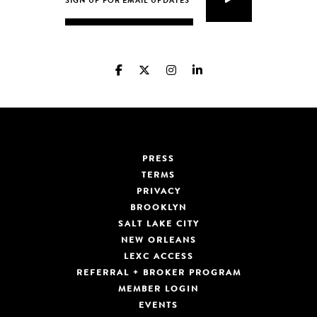
PRESS
TERMS
PRIVACY
BROOKLYN
SALT LAKE CITY
NEW ORLEANS
LEXC ACCESS
REFERRAL + BROKER PROGRAM
MEMBER LOGIN
EVENTS