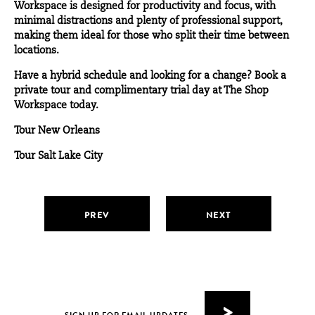
Workspace is designed for productivity and focus, with
minimal distractions and plenty of professional support,
making them ideal for those who split their time between
locations.
Have a hybrid schedule and looking for a change? Book a
private tour and complimentary trial day at The Shop
Workspace today.
Tour New Orleans
Tour Salt Lake City
PREV
NEXT