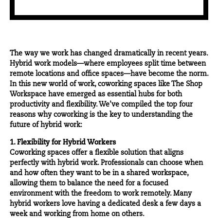
The way we work has changed dramatically in recent years.
Hybrid work models—where employees split time between
remote locations and office spaces—have become the norm.
In this new world of work, coworking spaces like The Shop
Workspace have emerged as essential hubs for both
productivity and flexibility. We’ve compiled the top four
reasons why coworking is the key to understanding the
future of hybrid work:
1. Flexibility for Hybrid Workers
Coworking spaces offer a flexible solution that aligns
perfectly with hybrid work. Professionals can choose when
and how often they want to be in a shared workspace,
allowing them to balance the need for a focused
environment with the freedom to work remotely. Many
hybrid workers love having a dedicated desk a few days a
week and working from home on others.