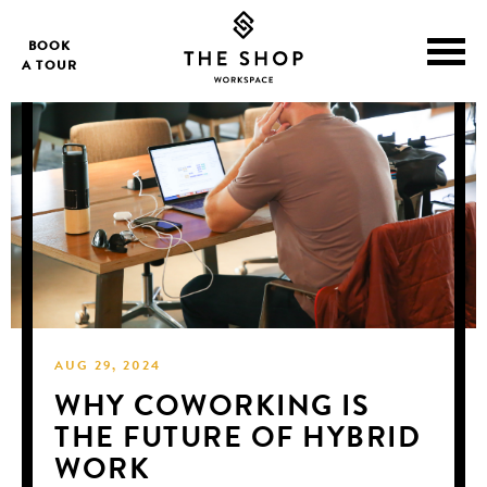
BOOK
A TOUR
AUG 29, 2024
WHY COWORKING IS
THE FUTURE OF HYBRID
WORK