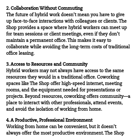
2. Collaboration Without Commuting
The future of hybrid work doesn’t mean you have to give
up face-to-face interactions with colleagues or clients. The
Shop provides a space where hybrid workers can meet up
for team sessions or client meetings, even if they don’t
maintain a permanent office. This makes it easy to
collaborate while avoiding the long-term costs of traditional
office leasing.
3. Access to Resources and Community
Hybrid workers may not always have access to the same
resources they would in a traditional office. Coworking
spaces like The Shop offer high-speed internet, meeting
rooms, and the equipment needed for presentations or
projects. Beyond resources, coworking offers community—a
place to interact with other
professionals
, attend
events
,
and avoid the isolation of working from home.
4. A Productive, Professional Environment
Working from home can be convenient, but it doesn’t
always offer the most productive environment. The Shop