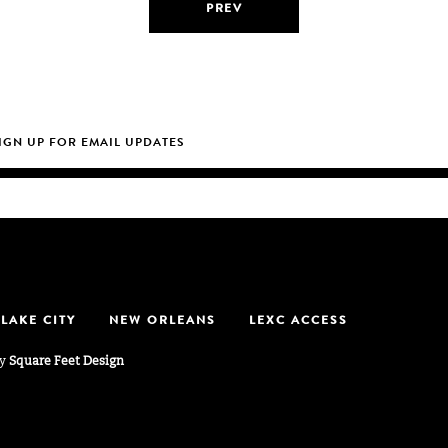
PREV
 LAKE CITY
NEW ORLEANS
LEXC ACCESS
by
Square Feet Design