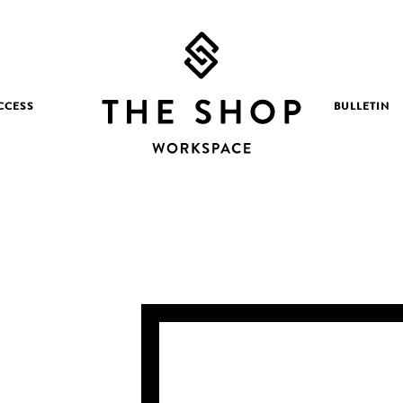
CCESS
BULLETIN