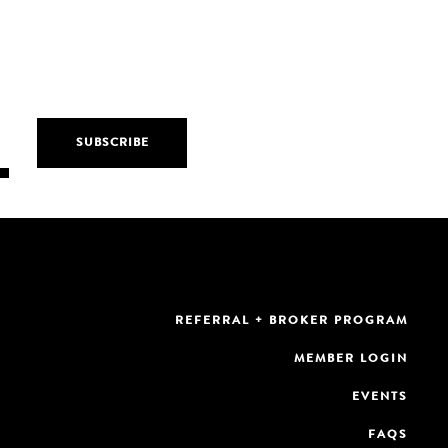
REFERRAL + BROKER PROGRAM
MEMBER LOGIN
EVENTS
FAQS