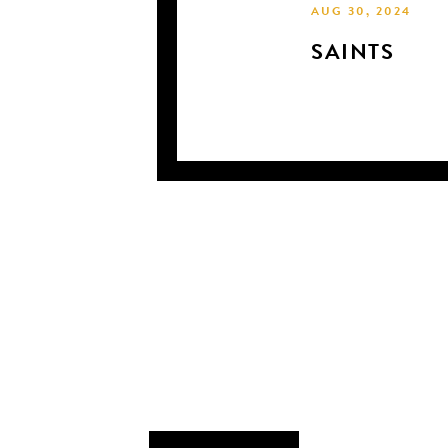
AUG 30, 2024
SAINTS