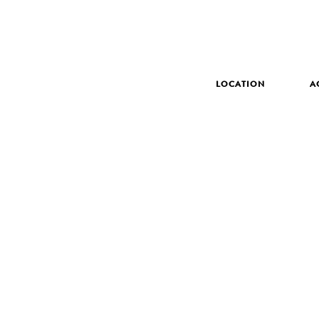
LOCATION
A