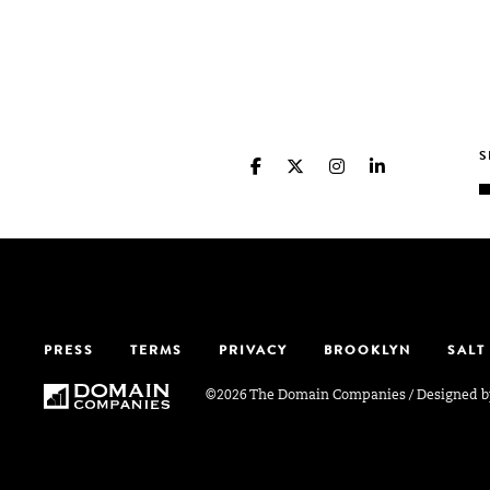
PRESS
TERMS
PRIVACY
BROOKLYN
SALT
©2026 The Domain Companies
/
Designed 