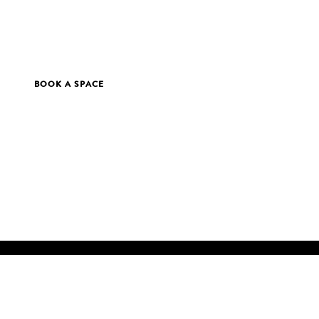
BOOK A SPACE