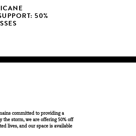
ICANE
SUPPORT: 50%
ASSES
mains committed to providing a
y the storm, we are offering 50% off
d lives, and our space is available