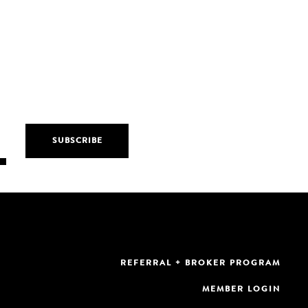
REFERRAL + BROKER PROGRAM
MEMBER LOGIN