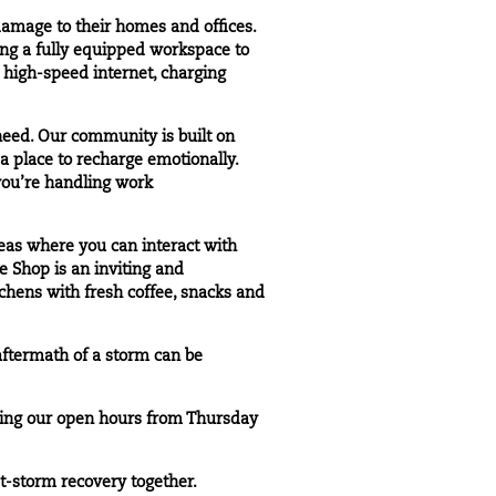
amage to their homes and offices.
ring a fully equipped workspace to
s high-speed internet, charging
need. Our community is built on
a place to recharge emotionally.
you’re handling work
eas where you can interact with
 Shop is an inviting and
tchens with fresh coffee, snacks and
aftermath of a storm can be
ing our open hours from Thursday
t-storm recovery together.