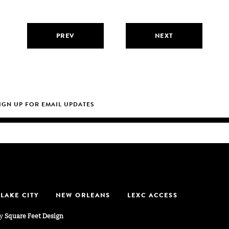
PREV
NEXT
 LAKE CITY
NEW ORLEANS
LEXC ACCESS
by
Square Feet Design