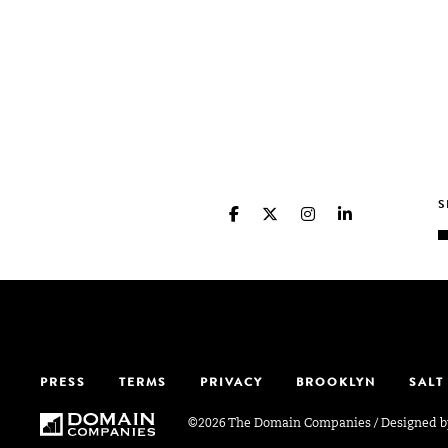
PRESS
TERMS
PRIVACY
BROOKLYN
SALT
©2026 The Domain Companies
/
Designed 