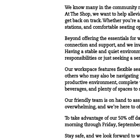
We know many in the community may
At The Shop, we want to help allevi
get back on track. Whether you’re a
stations, and comfortable seating op
Beyond offering the essentials for 
connection and support, and we invi
Having a stable and quiet environm
responsibilities or just seeking a s
Our workspace features flexible se
others who may also be navigating 
productive environment, complete wi
beverages, and plenty of spaces to
Our friendly team is on hand to as
overwhelming, and we’re here to off
To take advantage of our 50% off
da
morning through Friday, September
Stay safe, and we look forward to 