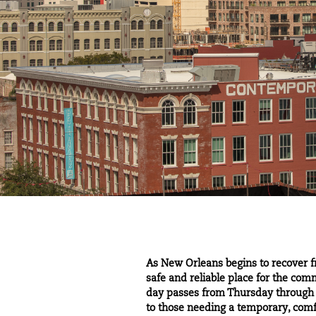
As New Orleans begins to recover 
safe and reliable place for the com
day passes from Thursday through F
to those needing a temporary, com