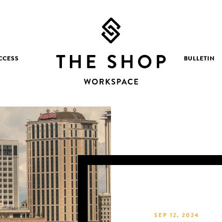
CCESS
BULLETIN
SEP 12, 2024