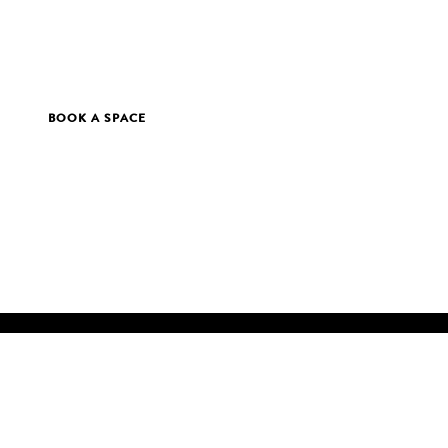
BOOK A SPACE