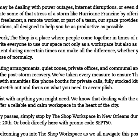
 be dealing with power outages, internet disruptions, or even d
ate some of that stress of a storm like Hurricane Francine by offe
 freelancer, a remote worker, or part of a team, our space provide
tions, all designed to help you be as productive as possible.
work, The Shop is a place where people come together in times of 
te everyone to use our space not only as a workspace but also as 
ent during uncertain times can make all the difference, whether 
ense of normalcy.
ating arrangements, quiet zones, private offices, and communal ar
the post-storm recovery. We’ve taken every measure to ensure The
th amenities like phone booths for private calls, fully stocked ki
 stretch out and focus on what you need to accomplish.
sist with anything you might need. We know that dealing with the 
er a reliable and calm workspace in the heart of the city.
y passes
, simply stop by The Shop Workspace in
New Orleans
dur
 20th. Or book directly
here
with promo code SEPT50.
welcoming you into The Shop Workspace as we all navigate this pos