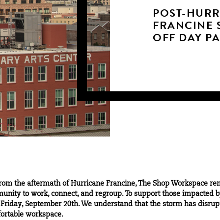
POST-HURR
FRANCINE 
OFF DAY P
from the aftermath of Hurricane Francine, The Shop Workspace re
munity to work, connect, and regroup. To support those impacted b
riday, September 20th. We understand that the storm has disrupte
fortable workspace.