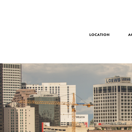
LOCATION
A