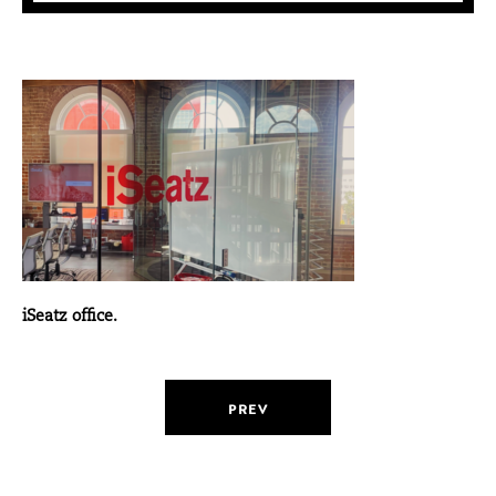
iSeatz office.
PREV