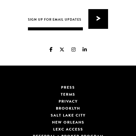
PRESS
TERMS
PRIVACY
BROOKLYN
SALT LAKE CITY
NEW ORLEANS
LEXC ACCESS