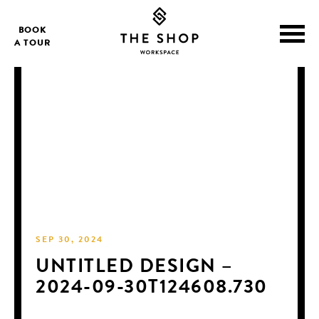
BOOK
A TOUR
SEP 30, 2024
UNTITLED DESIGN –
2024-09-30T124608.730