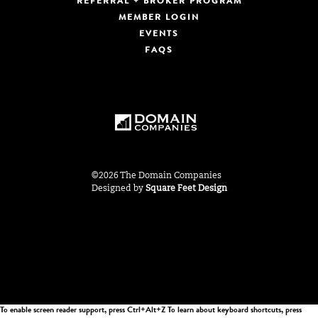
REFERRAL + BROKER PROGRAM
MEMBER LOGIN
EVENTS
FAQS
©2026 The Domain Companies
Designed by
Square Feet Design
To enable screen reader support, press Ctrl+Alt+Z To learn about keyboard shortcuts, press