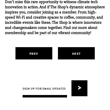
Don’t miss this rare opportunity to witness climate tech
innovation in action. And if The Shop’s dynamic atmosphere
inspires you, consider joining as a member. From high-
speed Wi-Fi and creative spaces to coffee, community, and
incredible events like these, The Shop is where innovators
and changemakers come together. Find out more about
membership and be part of our vibrant community!
PREV
NEXT