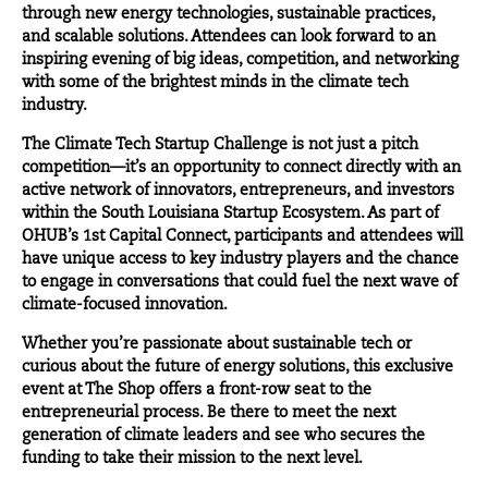
through new energy technologies, sustainable practices,
and scalable solutions. Attendees can look forward to an
inspiring evening of big ideas, competition, and networking
with some of the brightest minds in the climate tech
industry.
The Climate Tech Startup Challenge is not just a pitch
competition—it’s an opportunity to connect directly with an
active network of innovators, entrepreneurs, and investors
within the South Louisiana Startup Ecosystem. As part of
OHUB’s 1st Capital Connect, participants and attendees will
have unique access to key industry players and the chance
to engage in conversations that could fuel the next wave of
climate-focused innovation.
Whether you’re passionate about sustainable tech or
curious about the future of energy solutions, this exclusive
event at The Shop offers a front-row seat to the
entrepreneurial process. Be there to meet the next
generation of climate leaders and see who secures the
funding to take their mission to the next level.