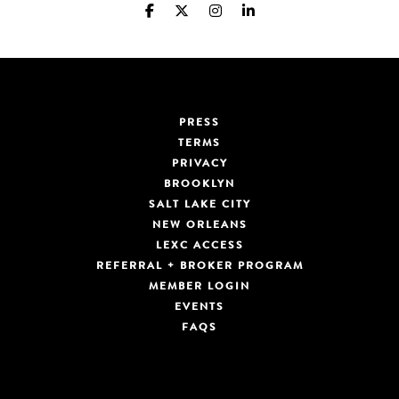
PRESS
TERMS
PRIVACY
BROOKLYN
SALT LAKE CITY
NEW ORLEANS
LEXC ACCESS
REFERRAL + BROKER PROGRAM
MEMBER LOGIN
EVENTS
FAQS