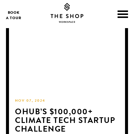
BOOK
A TOUR
NOV 07, 2024
OHUB’S $100,000+
CLIMATE TECH STARTUP
CHALLENGE