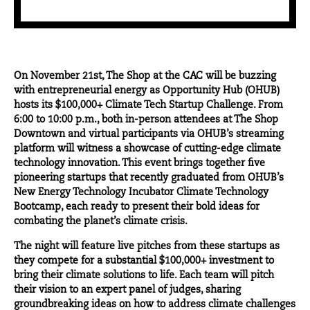
On November 21st,
The Shop at the CAC
will be buzzing
with entrepreneurial energy as Opportunity Hub (OHUB)
hosts its
$100,000+ Climate Tech Startup Challenge
. From
6:00 to 10:00 p.m., both in-person attendees at The Shop
Downtown and virtual participants via OHUB’s streaming
platform will witness a showcase of cutting-edge climate
technology innovation. This event brings together five
pioneering startups that recently graduated from OHUB’s
New Energy Technology Incubator Climate Technology
Bootcamp, each ready to present their bold ideas for
combating the planet’s climate crisis.
The night will feature live pitches from these startups as
they compete for a substantial $100,000+ investment to
bring their climate solutions to life. Each team will pitch
their vision to an expert panel of judges, sharing
groundbreaking ideas on how to address climate challenges