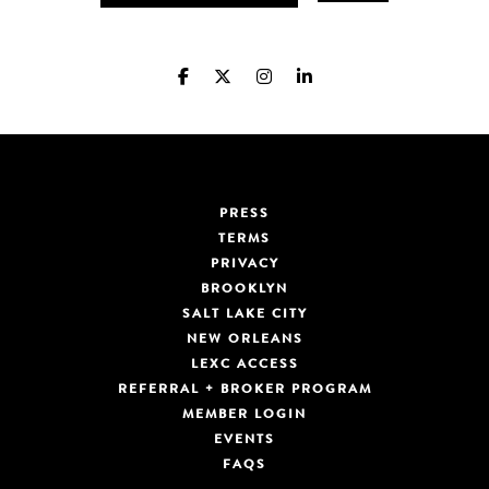
PRESS
TERMS
PRIVACY
BROOKLYN
SALT LAKE CITY
NEW ORLEANS
LEXC ACCESS
REFERRAL + BROKER PROGRAM
MEMBER LOGIN
EVENTS
FAQS