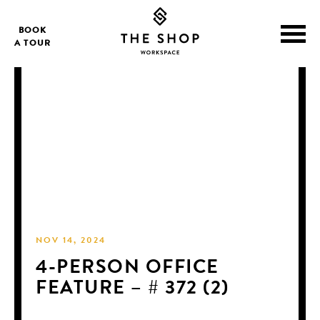
BOOK
A TOUR
NOV 14, 2024
4-PERSON OFFICE
FEATURE – # 372 (2)