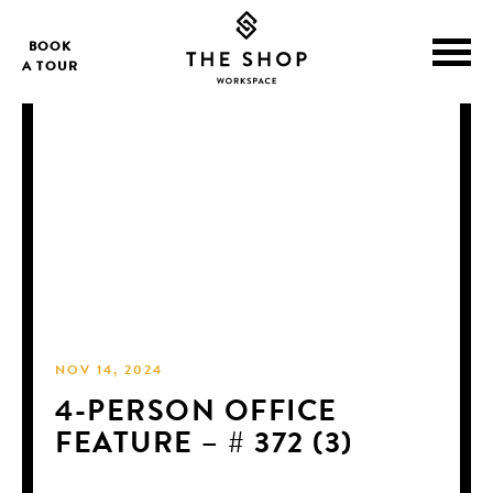
BOOK
A TOUR
NOV 14, 2024
4-PERSON OFFICE
FEATURE – # 372 (3)