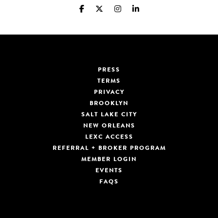
PRESS
TERMS
PRIVACY
BROOKLYN
SALT LAKE CITY
NEW ORLEANS
LEXC ACCESS
REFERRAL + BROKER PROGRAM
MEMBER LOGIN
EVENTS
FAQS