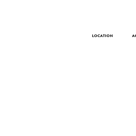
LOCATION
A