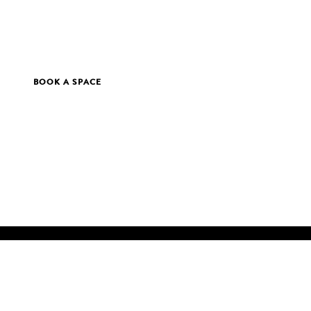
BOOK A SPACE