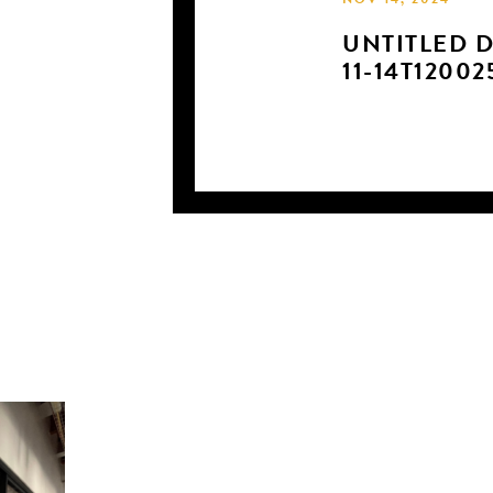
NOV 14, 2024
UNTITLED D
11-14T12002