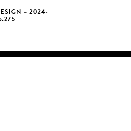
ESIGN – 2024-
5.275