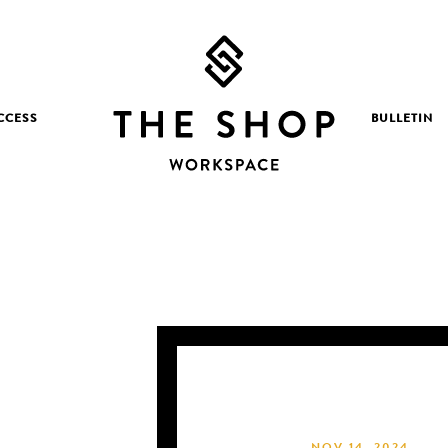
CCESS
BULLETIN