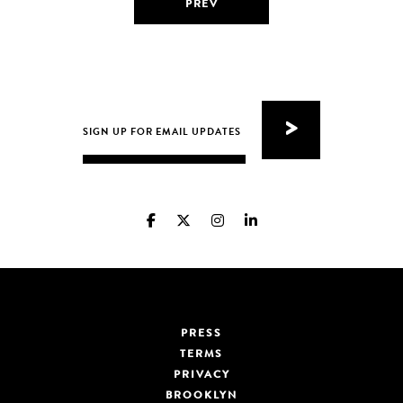
PREV
PRESS
TERMS
PRIVACY
BROOKLYN