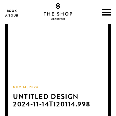
BOOK
A TOUR
NOV 14, 2024
UNTITLED DESIGN –
2024-11-14T120114.998