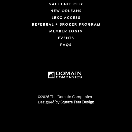
SALT LAKE CITY
NEW ORLEANS
LEXC ACCESS
REFERRAL + BROKER PROGRAM
MEMBER LOGIN
EVENTS
FAQS
©2026 The Domain Companies
Designed by
Square Feet Design