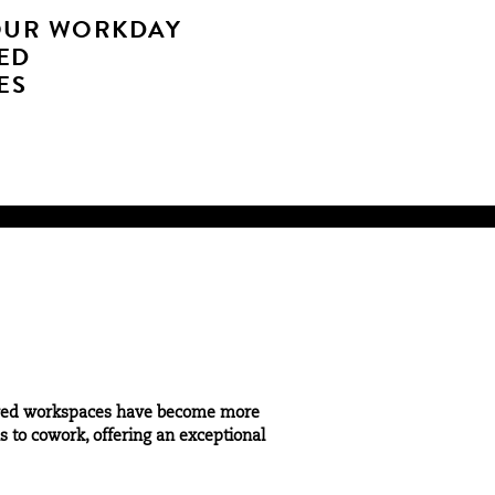
OUR WORKDAY
ED
ES
 shared workspaces have become more
 to cowork, offering an exceptional