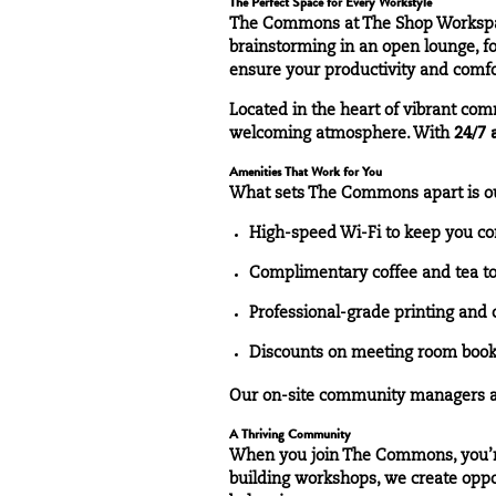
The Perfect Space for Every Workstyle
The
Commons
at The Shop Workspac
brainstorming in an open lounge, fo
ensure your productivity and comfo
Located in the heart of vibrant com
welcoming atmosphere. With
24/7 
Amenities That Work for You
What sets The Commons apart is 
High-speed Wi-Fi to keep you co
Complimentary coffee and tea to 
Professional-grade printing and 
Discounts on meeting room bookin
Our on-site community managers are
A Thriving Community
When you join The Commons, you’re
building workshops, we create opport