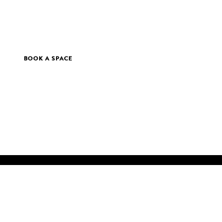
BOOK A SPACE