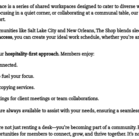
e is a series of shared workspaces designed to cater to diverse
cusing in a quiet corner, or collaborating at a communal table, ou
rt.
munities like
Salt Lake City
and
New Orleans
, The Shop blends sl
access
, you can create your ideal work schedule, whether you’re an 
our
hospitality-first approach
. Members enjoy:
nnected.
fuel your focus.
copying services.
gs for client meetings or team collaborations.
 always available to assist with your needs, ensuring a seamles
 not just renting a desk—you’re becoming part of a community. F
unities for members to connect, grow, and thrive together. It’s not