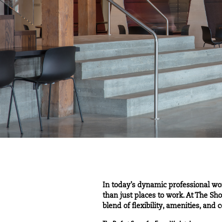
In today’s dynamic professional wo
than just places to work. At The S
blend of flexibility, amenities, an