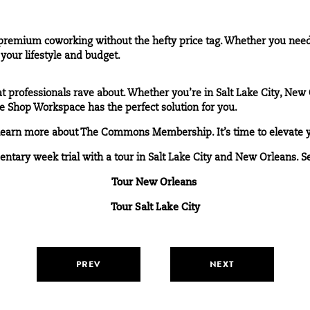
mium coworking without the hefty price tag. Whether you need a
your lifestyle and budget.
 professionals rave about. Whether you’re in Salt Lake City, New O
e Shop Workspace has the perfect solution for you.
learn more about The Commons Membership. It’s time to elevate 
entary week trial with a tour in Salt Lake City and New Orleans. S
Tour New Orleans
Tour Salt Lake City
PREV
NEXT