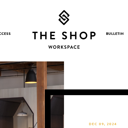
CCESS
BULLETIN
DEC 09, 2024