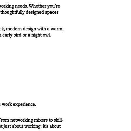
 working needs. Whether you’re
r thoughtfully designed spaces
eek, modern design with a warm,
early bird or a night owl.
s work experience.
rom networking mixers to skill-
 just about working; it’s about