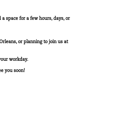
 space for a few hours, days, or
rleans, or planning to join us at
your workday.
ee you soon!