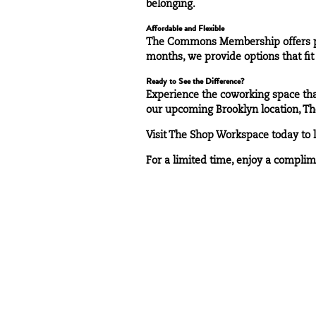
belonging.
Affordable and Flexible
The Commons Membership offers pre
months, we provide options that fit 
Ready to See the Difference?
Experience the coworking space that
our upcoming Brooklyn location, Th
Visit
The Shop Workspace
today to 
For a limited time, enjoy a complim