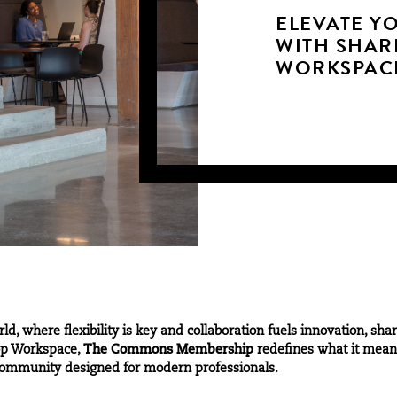
ELEVATE Y
WITH SHAR
WORKSPAC
rld, where flexibility is key and collaboration fuels innovation,
hop Workspace,
The Commons Membership
redefines what it means
d community designed for modern professionals.