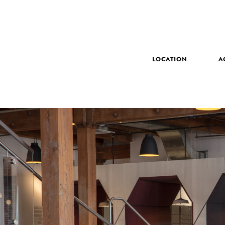
LOCATION
A