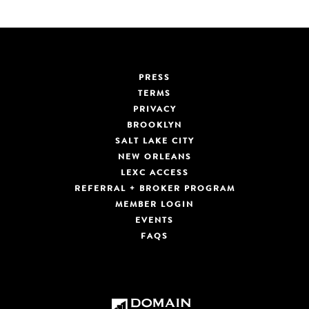
PRESS
TERMS
PRIVACY
BROOKLYN
SALT LAKE CITY
NEW ORLEANS
LEXC ACCESS
REFERRAL + BROKER PROGRAM
MEMBER LOGIN
EVENTS
FAQS