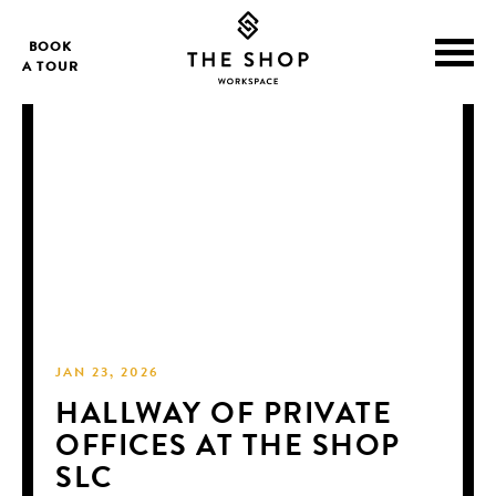
BOOK
A TOUR
JAN 23, 2026
HALLWAY OF PRIVATE
OFFICES AT THE SHOP
SLC